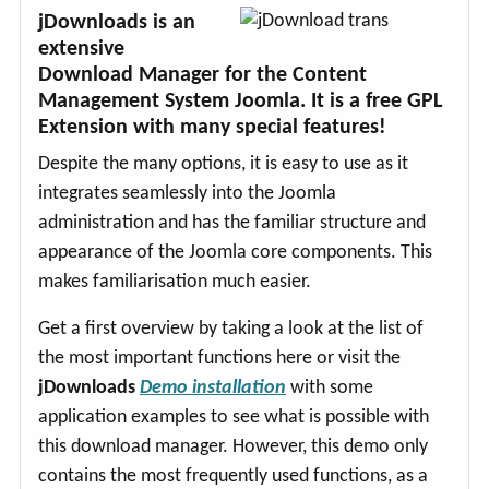
jDownloads is an
extensive
Download Manager for the Content
Management System Joomla. It is a free GPL
Extension with many special features!
Despite the many options, it is easy to use as it
integrates seamlessly into the Joomla
administration and has the familiar structure and
appearance of the Joomla core components. This
makes familiarisation much easier.
Get a first overview by taking a look at the list of
the most important functions here or visit the
jDownloads
Demo installation
with some
application examples to see what is possible with
this download manager. However, this demo only
contains the most frequently used functions, as a