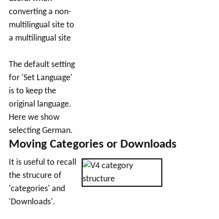
converting a non-
multilingual site to
a multilingual site
The default setting
for 'Set Language'
is to keep the
original language.
Here we show
selecting German.
Moving Categories or Downloads
It is useful to recall
the strucure of
'categories' and
'Downloads'.