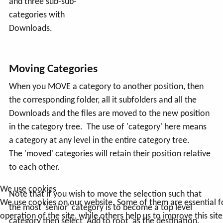
and three sub-sub-
categories with
Downloads.
Moving Categories
When you MOVE a category to another position, then
the corresponding folder, all it subfolders and all the
Downloads and the files are moved to the new position
in the category tree. The use of 'category' here means
a category at any level in the entire category tree.
The 'moved' categories will retain their position relative
to each other.
We use cookies
Note that if you wish to move the selection such that
We use cookies on our website. Some of them are essential f
the most 'senior' category is to become a top level
operation of the site, while others help us to improve this sit
category then select 'Add to root' as the destination.