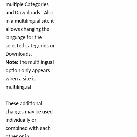
multiple Categories
and Downloads. Also
in a multilingual site it
allows changing the
language for the
selected categories or
Downloads.
Note:
the multilingual
option only appears
when a site is
multilingual
These additional
changes may be used
individually or
combined with each
other or in