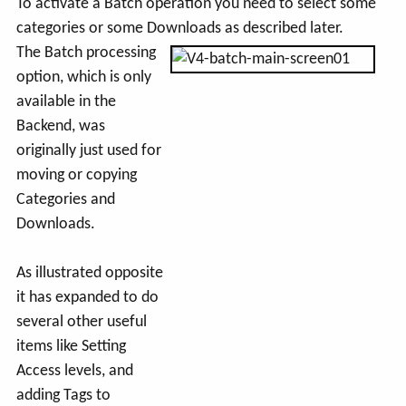
To activate a Batch operation you need to select some
categories or some Downloads as described later.
The Batch processing
option, which is only
available in the
Backend, was
originally just used for
moving or copying
Categories and
Downloads.
As illustrated opposite
it has expanded to do
several other useful
items like Setting
Access levels, and
adding Tags to