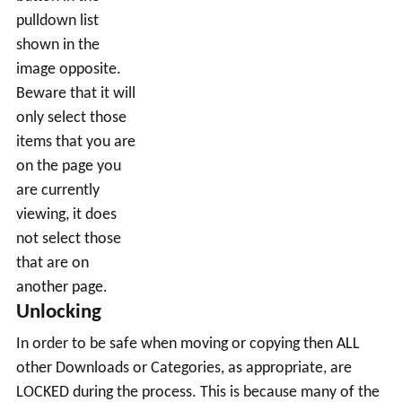
pulldown list
shown in the
image opposite.
Beware that it will
only select those
items that you are
on the page you
are currently
viewing, it does
not select those
that are on
another page.
Unlocking
In order to be safe when moving or copying then ALL
other Downloads or Categories, as appropriate, are
LOCKED during the process. This is because many of the