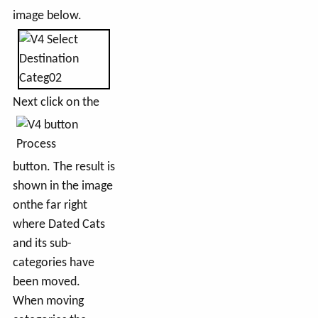
image below.
Next click on the
button. The result is
shown in the image
onthe far right
where Dated Cats
and its sub-
categories have
been moved.
When moving