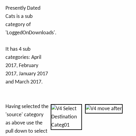
Presently Dated
Cats is a sub
category of
'LoggedOnDownloads'.
It has 4 sub
categories: April
2017, February
2017, January 2017
and March 2017.
Having selected the
'source' category
as above use the
pull down to select