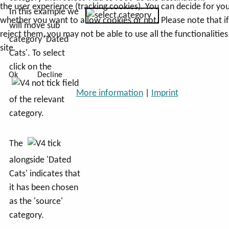
the user experience (tracking cookies). You can decide for you
In this example we
whether you want to allow cookies or not. Please note that i
will move sub
reject them, you may not be able to use all the functionalities
category 'Dated
site.
Cats'. To select
click on the
Ok
Decline
field
More information
|
Imprint
of the relevant
category.
The
alongside 'Dated
Cats' indicates that
it has been chosen
as the 'source'
category.