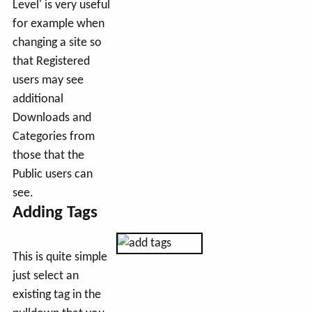
Level' is very useful
for example when
changing a site so
that Registered
users may see
additional
Downloads and
Categories from
those that the
Public users can
see.
Adding Tags
This is quite simple
just select an
existing tag in the