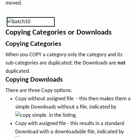
moved.
Copying Categories or Downloads
Copying Categories
When you COPY a category only the category and its
sub-categories are duplicated; the Downloads are
not
duplicated.
Copying Downloads
There are three Copy options:
Copy without assigned file - this then makes them a
simple Downloads without a file, indicated by
in the listing.
Copy with assigned file - this results in a standard
Download with a downloadable file, indicated by