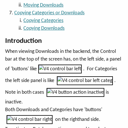
Moving Downloads
Copying Categories or Downloads
Copying Categories
Copying Downloads
Introduction
When viewing Downloads in the backend, the Control
bar at the top of the screen has, on the left side, a panel
of 'buttons' like
. For Categories
the left side panel is like
.
Note in both cases
is
inactive.
Both Downloads and Categories have 'buttons'
on the righthand side.