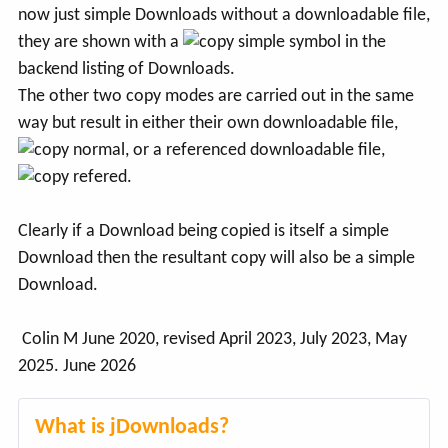
now just simple Downloads without a downloadable file,
they are shown with a
symbol in the
backend listing of Downloads.
The other two copy modes are carried out in the same
way but result in either their own downloadable file,
, or a referenced downloadable file,
.
Clearly if a Download being copied is itself a simple
Download then the resultant copy will also be a simple
Download.
Colin M June 2020, revised April 2023, July 2023, May
2025. June 2026
What is jDownloads?