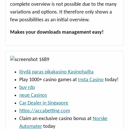
complete overview is not possible due to the many
variations and options. It therefore only shows a
few possibilities as an initial overview.
Makes your downloads management easy!
löydä paras pikakasino Kasinohailta
Play 1000+ casino games at
Insta Casino
today!
buy rdp
neue Casinos
Car Dealer in Singapore
https://accabetting.com
Claim an exclusive casino bonus at
Norske
Automater
today