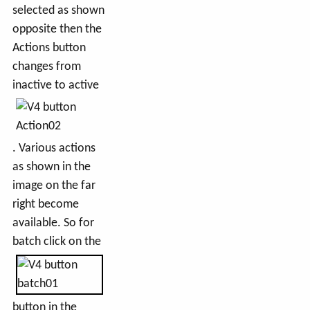
selected as shown
opposite then the
Actions button
changes from
inactive to active
. Various actions
as shown in the
image on the far
right become
available. So for
batch click on the
button in the