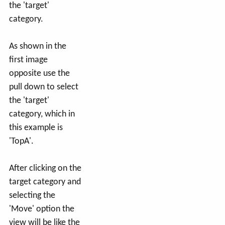
the 'target'
category.
As shown in the
first image
opposite use the
pull down to select
the 'target'
category, which in
this example is
'TopA'.
After clicking on the
target category and
selecting the
'Move' option the
view will be like the