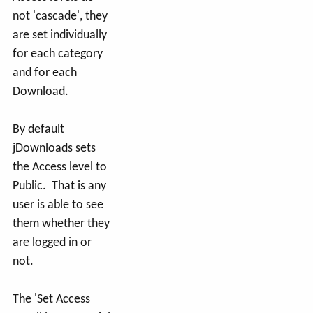
not 'cascade', they
are set individually
for each category
and for each
Download.
By default
jDownloads sets
the Access level to
Public. That is any
user is able to see
them whether they
are logged in or
not.
The 'Set Access