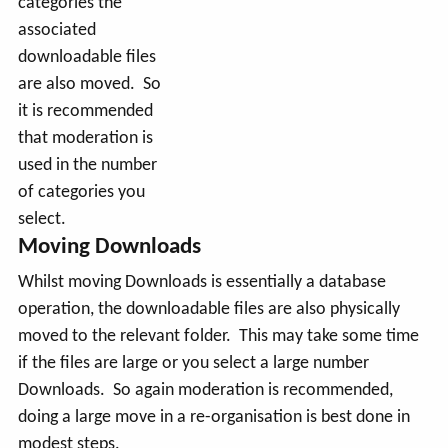
categories the
associated
downloadable files
are also moved. So
it is recommended
that moderation is
used in the number
of categories you
select.
Moving Downloads
Whilst moving Downloads is essentially a database
operation, the downloadable files are also physically
moved to the relevant folder. This may take some time
if the files are large or you select a large number
Downloads. So again moderation is recommended,
doing a large move in a re-organisation is best done in
modest steps.