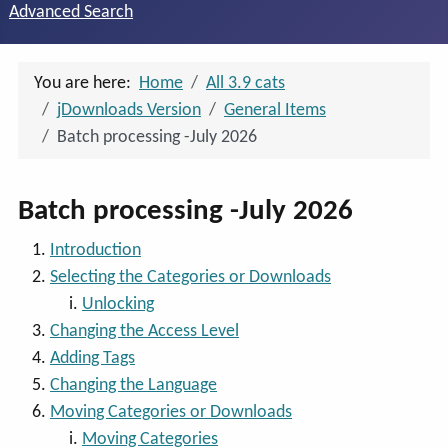
Advanced Search
You are here:
Home
All 3.9 cats
jDownloads Version
General Items
Batch processing -July 2026
Batch processing -July 2026
Introduction
Selecting the Categories or Downloads
Unlocking
Changing the Access Level
Adding Tags
Changing the Language
Moving Categories or Downloads
Moving Categories