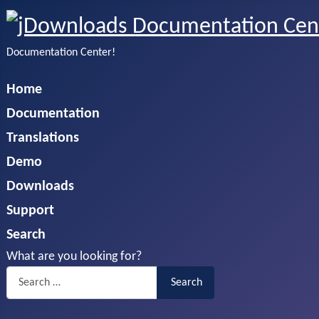
Documentation Center!
Home
Documentation
Translations
Demo
Downloads
Support
Search
What are you looking for?
Search