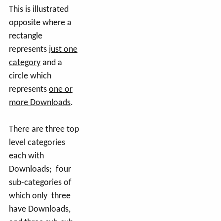
This is illustrated
opposite where a
rectangle
represents
just one
category
and a
circle which
represents
one or
more Downloads
.
There are three top
level categories
each with
Downloads; four
sub-categories of
which only three
have Downloads,