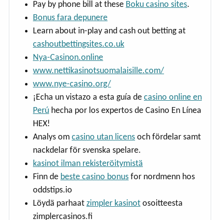
Pay by phone bill at these
Boku casino sites
.
Bonus fara depunere
Learn about in-play and cash out betting at
cashoutbettingsites.co.uk
Nya-Casinon.online
www.nettikasinotsuomalaisille.com/
www.nye-casino.org/
¡Echa un vistazo a esta guía de
casino online en
Perú
hecha por los expertos de Casino En Línea
HEX!
Analys om
casino utan licens
och fördelar samt
nackdelar för svenska spelare.
kasinot ilman rekisteröitymistä
Finn de
beste casino bonus
for nordmenn hos
oddstips.io
Löydä parhaat
zimpler kasinot
osoitteesta
zimplercasinos.fi