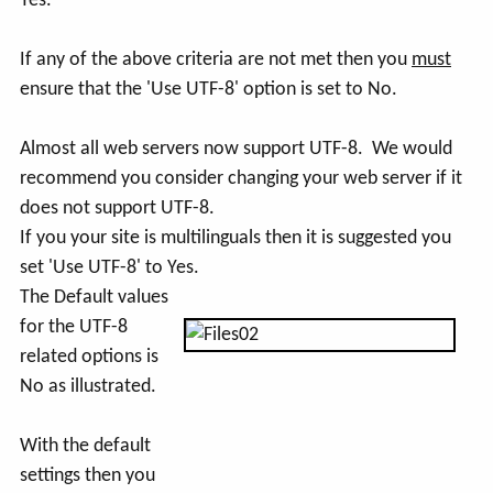
Yes.
If any of the above criteria are not met then you
must
ensure that the 'Use UTF-8' option is set to No.
Almost all web servers now support UTF-8. We would
recommend you consider changing your web server if it
does not support UTF-8.
If you your site is multilinguals then it is suggested you
set 'Use UTF-8' to Yes.
The Default values
for the UTF-8
related options is
No as illustrated.
With the default
settings then you