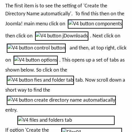
The first item is to see the setting of 'Create the
Directory Name automatically'. To find this then on the
Joomla! main menu click on
then click on
. Next click on
and then, at top right, click
on
. This opens up a set of tabs as
shown below. So click on the
tab. Now scroll down a
short way to find the
entry.
If option '
Create the