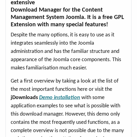
extensive
Download Manager for the Content
Management System Joomla. It is a free GPL
Extension with many special features!
Despite the many options, it is easy to use as it
integrates seamlessly into the Joomla
administration and has the familiar structure and
appearance of the Joomla core components. This
makes familiarisation much easier.
Get a first overview by taking a look at the list of
the most important functions here or visit the
jDownloads
Demo installation
with some
application examples to see what is possible with
this download manager. However, this demo only
contains the most frequently used functions, as a
complete overview is not possible due to the many