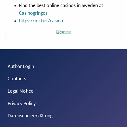
Find the best online casinos in Sweden at
Casinogringos
https://mr.bet/casino
Author Login
Contacts
Legal Notice
Privacy Policy
Datenschutzerklärung