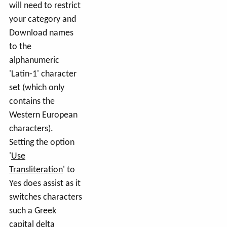
will need to restrict
your category and
Download names
to the
alphanumeric
'Latin-1' character
set (which only
contains the
Western European
characters).
Setting the option
'
Use
Transliteration
' to
Yes does assist as it
switches characters
such a Greek
capital delta