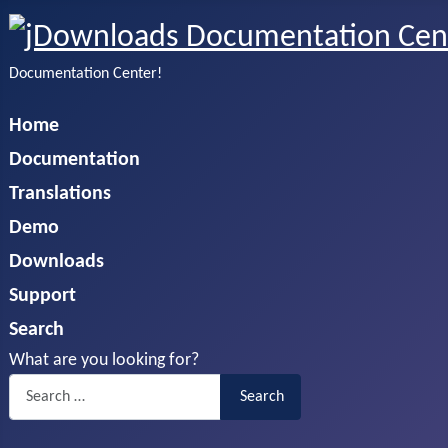
Documentation Center!
Home
Documentation
Translations
Demo
Downloads
Support
Search
What are you looking for?
Search