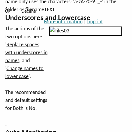
name only uses the characters: 'a-zA-Z0-9 ._-' in the
folder or filenameTEXT
Ok
Decline
Underscores and Lowercase
More information
|
Imprint
The actions of the
two options here,
'
Replace spaces
wtth underscores in
names
' and
'
Change names to
lower case
'.
The recommended
and default settings
for Both is No.
.