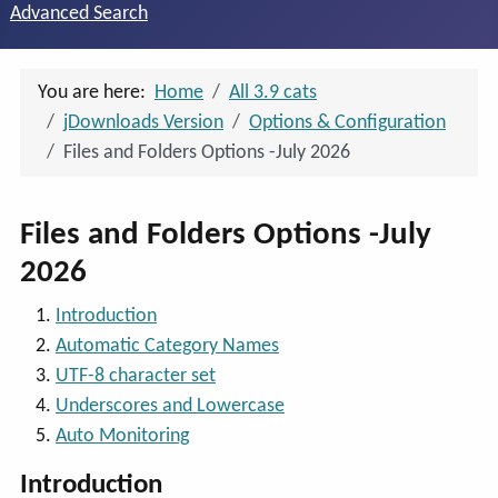
Advanced Search
You are here:
Home
All 3.9 cats
jDownloads Version
Options & Configuration
Files and Folders Options -July 2026
Files and Folders Options -July
2026
Introduction
Automatic Category Names
UTF-8 character set
Underscores and Lowercase
Auto Monitoring
Introduction