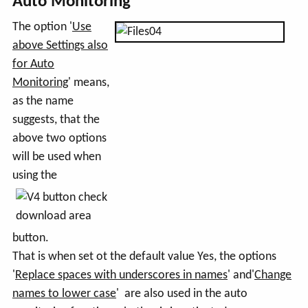
Auto Monitoring
The option '
Use
above Settings also
for Auto
Monitoring
' means,
as the name
suggests, that the
above two options
will be used when
using the
button.
That is when set ot the default value Yes, the options
'
Replace spaces with underscores in names
' and'
Change
names to lower case
' are also used in the auto