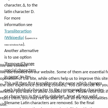
character, Δ, to the
latin character D.
For more
information see
Transliterartion
(Wikipedia)
(
opens in a
).
new window/tab
Another alternative
is to use option
'
Remove/Change
We use cookies
special characters
We use cookies on our website. Some of them are essential f
in name
' to Yes.
operation of the site, while others help us to improve this sit
This will then first transliterate the name which changes
the user experience (tracking cookies). You can decide for you
each individual character to the corresponding character
whether you want to allow cookies or not. Please note that i
or characters in the Latin alphabet. Next all non valid
reject them, you may not be able to use all the functionalities
filename Latin characters are removed. So the final
site.