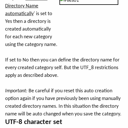
Directory Name
automatically
' is set to
Yes then a directory is
created automatically
for each new category
using the category name.
If set to No then you can define the directory name for
every created category self. But the UTF_8 restrictions
apply as described above.
Important:
Be careful if you reset this auto creation
option again if you have previously been using manually
created directory names. In this situation the directory
name will be auto changed when you save the category.
UTF-8 character set