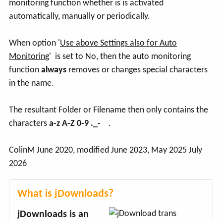
monitoring function whether is is activated
automatically, manually or periodically.
When option '
Use above Settings also for Auto
Monitoring
' is set to No, then the auto monitoring
function
always
removes or changes special characters
in the name.
The resultant Folder or Filename then only contains the
characters
a-z A-Z 0-9 ._-
.
ColinM June 2020, modified June 2023, May 2025 July
2026
What is jDownloads?
jDownloads is an