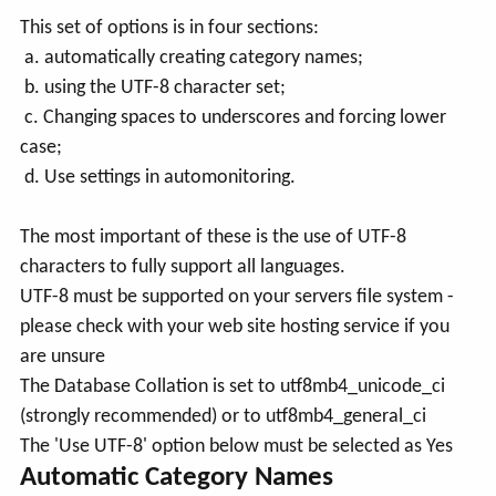
This set of options is in four sections:
a. automatically creating category names;
b. using the UTF-8 character set;
c. Changing spaces to underscores and forcing lower
case;
d. Use settings in automonitoring.
The most important of these is the use of UTF-8
characters to fully support all languages.
UTF-8 must be supported on your servers file system -
please check with your web site hosting service if you
are unsure
The Database Collation is set to utf8mb4_unicode_ci
(strongly recommended) or to utf8mb4_general_ci
The 'Use UTF-8' option below must be selected as Yes
Automatic Category Names