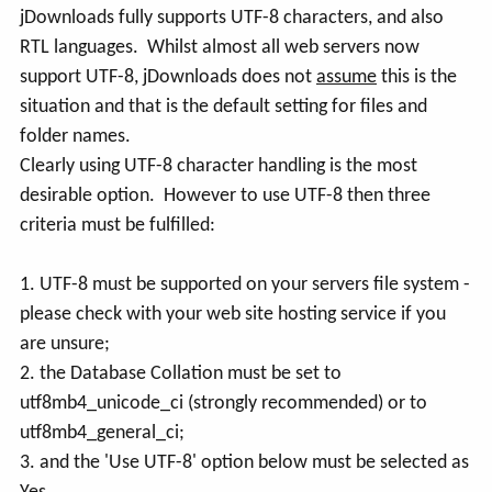
jDownloads fully supports UTF-8 characters, and also
RTL languages. Whilst almost all web servers now
support UTF-8, jDownloads does not
assume
this is the
situation and that is the default setting for files and
folder names.
Clearly using UTF-8 character handling is the most
desirable option. However to use UTF-8 then three
criteria must be fulfilled:
1. UTF-8 must be supported on your servers file system -
please check with your web site hosting service if you
are unsure;
2. the Database Collation must be set to
utf8mb4_unicode_ci (strongly recommended) or to
utf8mb4_general_ci;
3. and the 'Use UTF-8' option below must be selected as