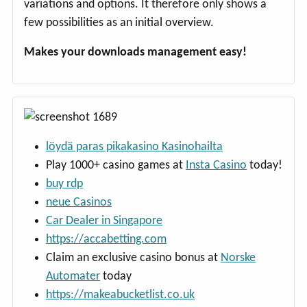
variations and options. It therefore only shows a
few possibilities as an initial overview.
Makes your downloads management easy!
löydä paras pikakasino Kasinohailta
Play 1000+ casino games at
Insta Casino
today!
buy rdp
neue Casinos
Car Dealer in Singapore
https://accabetting.com
Claim an exclusive casino bonus at
Norske
Automater
today
https://makeabucketlist.co.uk