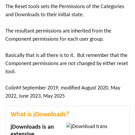
The Reset tools sets the Permissions of the Categories
and Downloads to their initial state.
The resultant permissions are inherited from the
Component permissions for each user group.
Basically that is all there is to it. But remember that the
Component permissions are not changed by either reset
tool.
ColinM September 2019, modified August 2020, May
2022, June 2023, May 2025
What is jDownloads?
jDownloads is an
extensive