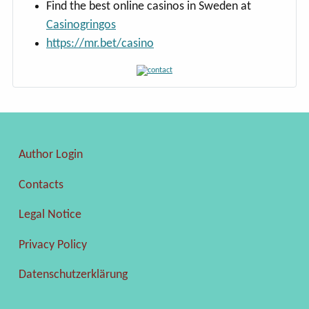
Find the best online casinos in Sweden at
Casinogringos
https://mr.bet/casino
Author Login
Contacts
Legal Notice
Privacy Policy
Datenschutzerklärung