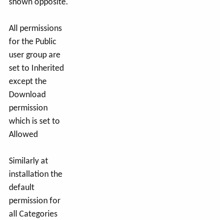
shown opposite.
All permissions
for the Public
user group are
set to Inherited
except the
Download
permission
which is set to
Allowed
Similarly at
installation the
default
permission for
all Categories