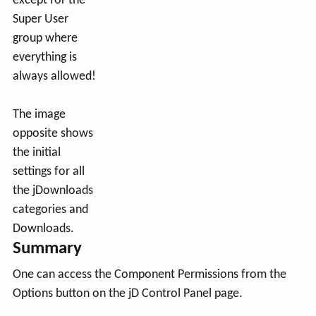
except for the
Super User
group where
everything is
always allowed!
The image
opposite shows
the initial
settings for all
the jDownloads
categories and
Downloads.
Summary
One can access the Component Permissions from the
Options button on the jD Control Panel page.