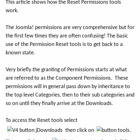
This article shows how the Reset Permissions tools
work.
The Joomla! permissions are very comprehensive but for
the first few times they are often confusing! The basic
use of the Permission Reset tools is to get back to a
known state.
Very briefly the granting of Permissions starts at what
are referred to as the Component Permissions. These
permissions will in general pass down by inheritance to
the top level Categories, then to their sub categories and
so on until they finally arrive at the Downloads.
To access the Reset tools select
then click on
.