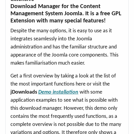
Download Manager for the Content
Management System Joomla. It is a free GPL
Extension with many special features!
Despite the many options, it is easy to use as it
integrates seamlessly into the Joomla
administration and has the familiar structure and
appearance of the Joomla core components. This
makes familiarisation much easier.
Get a first overview by taking a look at the list of
the most important functions here or visit the
jDownloads
Demo installation
with some
application examples to see what is possible with
this download manager. However, this demo only
contains the most frequently used functions, as a
complete overview is not possible due to the many
variations and options. It therefore only shows a