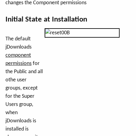
changes the Component permissions
Initial State at Installation
The default
jDownloads
component
permissions
for
the Public and all
othe user
groups, except
for the Super
Users group,
when
jDownloads is
installed is