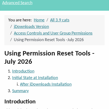
Advanced Search
You are here:
Home
All 3.9 cats
jDownloads Version
Access Controls and User Group Permissions
Using Permission Reset Tools -July 2026
Using Permission Reset Tools -
July 2026
Introduction
Initial State at Installation
After jDownloads Installation
Summary
Introduction