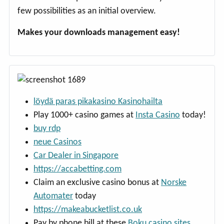
few possibilities as an initial overview.
Makes your downloads management easy!
löydä paras pikakasino Kasinohailta
Play 1000+ casino games at
Insta Casino
today!
buy rdp
neue Casinos
Car Dealer in Singapore
https://accabetting.com
Claim an exclusive casino bonus at
Norske
Automater
today
https://makeabucketlist.co.uk
Pay by phone bill at these
Boku casino sites
.