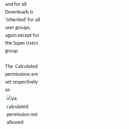
and for all
Downloads is
'Inherited' for all
user groups,
again except for
the Super Users
group.
The Calculated
permissions are
set respectively
as