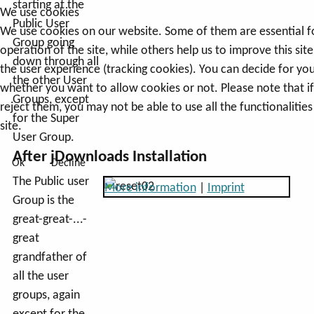
starting at the
We use cookies
Public User
We use cookies on our website. Some of them are essential f
Group going
operation of the site, while others help us to improve this sit
down through all
the user experience (tracking cookies). You can decide for you
the other User
whether you want to allow cookies or not. Please note that i
Groups, except
reject them, you may not be able to use all the functionalities
for the Super
site.
User Group.
After jDownloads Installation
Ok
Decline
The Public user
More information
|
Imprint
Group is the
great-great-...-
great
grandfather of
all the user
groups, again