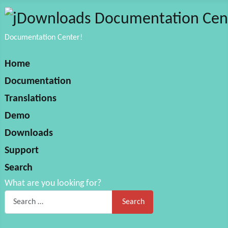
Documentation Center!
Home
Documentation
Translations
Demo
Downloads
Support
Search
What are you looking for?
Search