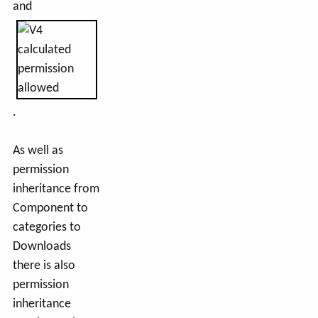
and
.
As well as
permission
inheritance from
Component to
categories to
Downloads
there is also
permission
inheritance