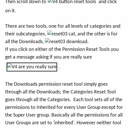
Then scroll down to
and click
on it.
There are two tools, one for all levels of categories and
their subcategories,
, and the other is for
all the Downloads,
.
If you click on either of the Permission Reset Tools you
get a message asking if you are really sure
.
The Downloads permission reset tool simply goes
through all the Downloads; the Categories Reset Tool
goes through all the Categories. Each tool sets
all
of the
permissions to Inherited for every User Group except for
the Super User group. Basically all the permissions for all
User Groups are set to 'inherited'. However neither tool