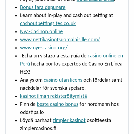
Bonus fara depunere
Learn about in-play and cash out betting at
cashoutbettingsites.co.uk
Nya-Casinon.online
www.nettikasinotsuomalaisille.com/
www.nye-casino.org/
¡Echa un vistazo a esta guía de
casino online en
Perú
hecha por los expertos de Casino En Línea
HEX!
Analys om
casino utan licens
och fördelar samt
nackdelar för svenska spelare.
kasinot ilman rekisteröitymistä
Finn de
beste casino bonus
for nordmenn hos
oddstips.io
Löydä parhaat
zimpler kasinot
osoitteesta
zimplercasinos.fi