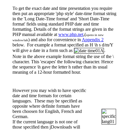
To get the exact date and time presentation you require
then put an appropriate 'php style' date-time format string
in the 'Long Date-Time format' and 'Short Date-Time
format' fields using standard PHP date and time
formatting. Details of the format strings are given in the
PHP manual available at
www.php.net
,(
opens in new
) and also for convenience in
Appendix 2
window/tab
below. For example a format specified as
H \h s d/m/Y
will give a date in a form such as
.
Note in the above example format string the use of the \
character. This 'escapes' the following character. Hence
the sequence \h gave the letter h rather than its usual
meaning of a 12-hour formatted hour.
However you may wish to have specific
date and time formats for certain
languages. These may be specified as
opposite where definite formats have
been choosen for English, French and
German.
If the current language is not one of
those specified then jDownloads will