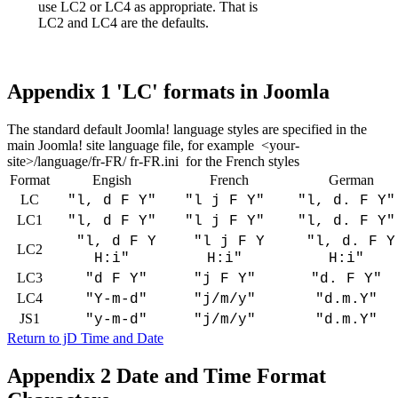
use LC2 or LC4 as appropriate. That is
LC2 and LC4 are the defaults.
Appendix 1 'LC' formats in Joomla
The standard default Joomla! language styles are specified in the
main Joomla! site language file, for example <your-
site>/language/fr-FR/ fr-FR.ini for the French styles
Format
Engish
French
German
LC
"l, d F Y"
"l j F Y"
"l, d. F Y
LC1
"l, d F Y"
"l j F Y"
"l, d. F Y
"l, d F Y
"l j F Y
"l, d. F Y
LC2
H:i"
H:i"
H:i"
LC3
"d F Y"
"j F Y"
"d. F Y"
LC4
"Y-m-d"
"j/m/y"
"d.m.Y"
JS1
"y-m-d"
"j/m/y"
"d.m.Y"
Return to jD Time and Date
Appendix 2 Date and Time Format