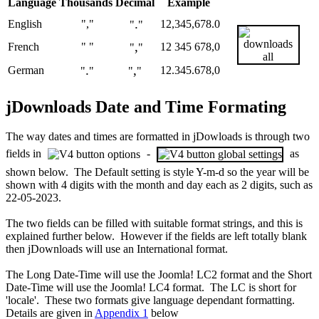
Language
Thousands
Decimal
Example
.
English
","
12,345,678.0
"
"
,
French
" "
12 345 678,0
"
"
.
,
German
12.345.678,0
"
"
"
"
jDownloads Date and Time Formating
The way dates and times are formatted in jDowloads is through two
fields in
-
as
shown below. The Default setting is style Y-m-d so the year will be
shown with 4 digits with the month and day each as 2 digits, such as
22-05-2023.
The two fields can be filled with suitable format strings, and this is
explained further below. However if the fields are left totally blank
then jDownloads will use an International format.
The Long Date-Time will use the Joomla! LC2 format and the Short
Date-Time will use the Joomla! LC4 format. The LC is short for
'locale'. These two formats give language dependant formatting.
Details are given in
Appendix 1
below