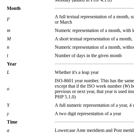
Month
A full textual representation of a month, 
F
or March
m
Numeric representation of a month, with l
M
A short textual representation of a month, t
n
Numeric representation of a month, witho
t
Number of days in the given month
Year
L
Whether it's a leap year
ISO-8601 year number. This has the same
except that if the ISO week number (
W
) b
o
previous or next year, that year is used in
PHP 5.1.0)
Y
A full numeric representation of a year, 4 d
y
A two digit representation of a year
Time
a
Lowercase Ante meridiem and Post meri