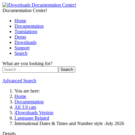
Documentation Center!
Home
Documentation
Translations
Demo
Downloads
Support
Search
What are you looking for?
Search
Advanced Search
You are here:
Home
Documentation
All 3.9 cats
jDownloads Version
Language Related
International Dates & Times and Number style -July 2026
Details