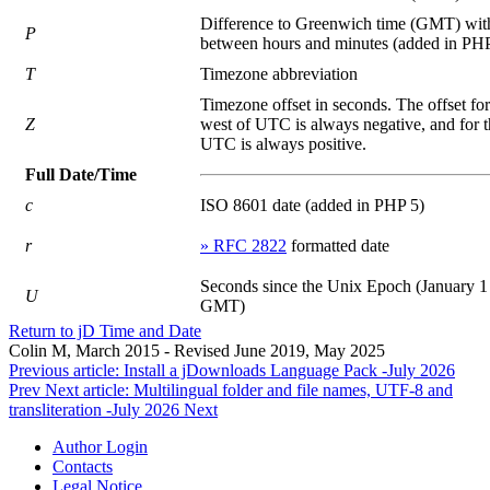
Difference to Greenwich time (GMT) wit
P
between hours and minutes (added in PHP
T
Timezone abbreviation
Timezone offset in seconds. The offset fo
Z
west of UTC is always negative, and for t
UTC is always positive.
Full Date/Time
c
ISO 8601 date (added in PHP 5)
r
» RFC 2822
formatted date
Seconds since the Unix Epoch (January 1
U
GMT)
Return to jD Time and Date
Colin M, March 2015 - Revised June 2019, May 2025
Previous article: Install a jDownloads Language Pack -July 2026
Prev
Next article: Multilingual folder and file names, UTF-8 and
transliteration -July 2026
Next
Author Login
Contacts
Legal Notice