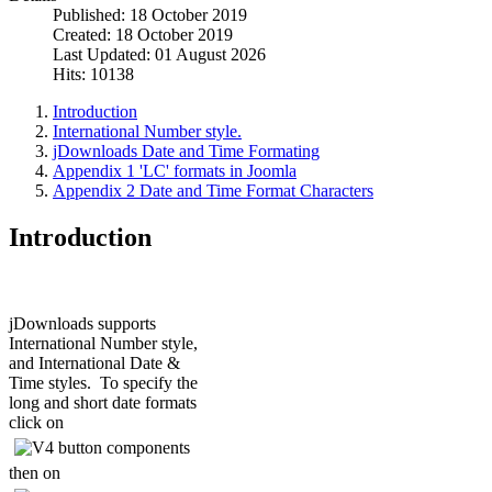
Published: 18 October 2019
Created: 18 October 2019
Last Updated: 01 August 2026
Hits: 10138
Introduction
International Number style.
jDownloads Date and Time Formating
Appendix 1 'LC' formats in Joomla
Appendix 2 Date and Time Format Characters
Introduction
jDownloads supports
International Number style,
and International Date &
Time styles. To specify the
long and short date formats
click on
then on