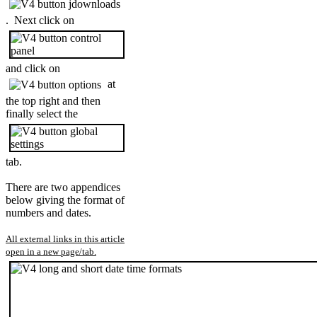
. Next click on
and click on
at
the top right and then
finally select the
tab.
There are two appendices
below giving the format of
numbers and dates.
All external links in this article
open in a new page/tab.