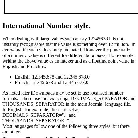
International Number style.
When dealing with large values such as say 12345678 it is not
instantly recognisable that the value is something over 12 million. In
everyday life such values are punctuated. However the punctuation
of a numeric value is different for different languages. For example
writing the above value as an integer and as a floating point value in
English and French is:
English:
12,345,678
and
12,345,678.0
French:
12 345 678
and
12 345 678,0
As noted later jDownloads may be set to use localised number
formats. These use the text strings DECIMALS_SEPARATOR and
THOUSANDS_SEPARATOR in the main Joomla! language file.
In English, for example, these are set as
DECIMALS_SEPARATOR="." and
THOUSANDS_SEPARATOR=",".
Most languages follow one of the following three styles, but there
are others.