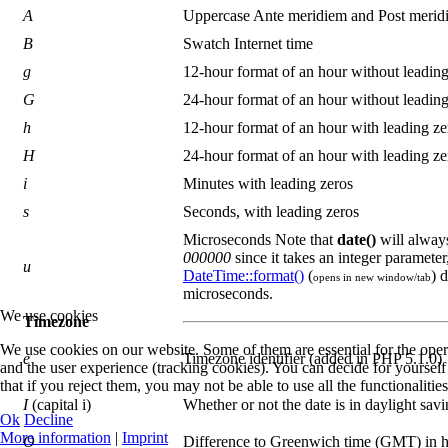
A
Uppercase Ante meridiem and Post merid
B
Swatch Internet time
g
12-hour format of an hour without leading
G
24-hour format of an hour without leading
h
12-hour format of an hour with leading ze
H
24-hour format of an hour with leading ze
i
Minutes with leading zeros
s
Seconds, with leading zeros
Microseconds Note that
date()
will alway
000000
since it takes an integer paramete
u
DateTime::format()
(
) 
opens in new window/tab
microseconds.
We use cookies
Timezone
We use cookies on our website. Some of them are essential for the operat
e
Timezone identifier (added in PHP 5.1.0)
and the user experience (tracking cookies). You can decide for yoursel
that if you reject them, you may not be able to use all the functionalities 
I
(capital i)
Whether or not the date is in daylight sav
Ok
Decline
More information
|
Imprint
O
Difference to Greenwich time (GMT) in 