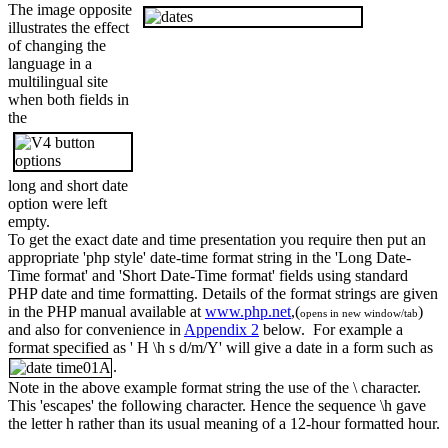
The image opposite
illustrates the effect
of changing the
language in a
multilingual site
when both fields in
the
long and short date
option were left
empty.
To get the exact date and time presentation you require then put an
appropriate 'php style' date-time format string in the 'Long Date-
Time format' and 'Short Date-Time format' fields using standard
PHP date and time formatting. Details of the format strings are given
in the PHP manual available at
www.php.net
,(
)
opens in new window/tab
and also for convenience in
Appendix 2
below. For example a
format specified as '
H \h s d/m/Y'
will give a date in a form such as
.
Note in the above example format string the use of the \ character.
This 'escapes' the following character. Hence the sequence \h gave
the letter h rather than its usual meaning of a 12-hour formatted hour.