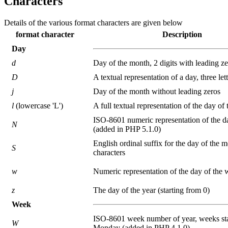
Characters
Details of the various format characters are given below
format character
Description
Day
d
Day of the month, 2 digits with leading z
D
A textual representation of a day, three let
j
Day of the month without leading zeros
l
(lowercase 'L')
A full textual representation of the day of
ISO-8601 numeric representation of the d
N
(added in PHP 5.1.0)
English ordinal suffix for the day of the m
S
characters
w
Numeric representation of the day of the
z
The day of the year (starting from 0)
Week
ISO-8601 week number of year, weeks sta
W
Monday (added in PHP 4.1.0)