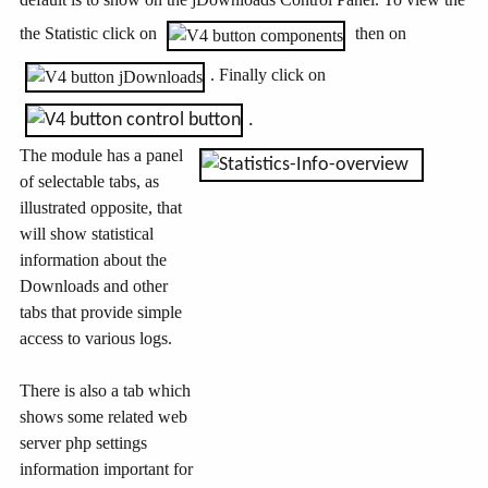
the Statistic click on
then on
. Finally click on
.
The module has a panel
of selectable tabs, as
illustrated opposite, that
will show statistical
information about the
Downloads and other
tabs that provide simple
access to various logs.
There is also a tab which
shows some related web
server php settings
information important for