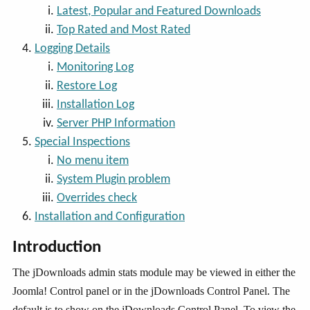
Latest, Popular and Featured Downloads
Top Rated and Most Rated
Logging Details
Monitoring Log
Restore Log
Installation Log
Server PHP Information
Special Inspections
No menu item
System Plugin problem
Overrides check
Installation and Configuration
Introduction
The jDownloads admin stats module may be viewed in either the
Joomla! Control panel or in the jDownloads Control Panel. The
default is to show on the jDownloads Control Panel. To view the