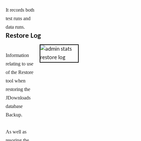
It records both
test runs and
data runs.
Restore Log
Information
relating to use
of the Restore
tool when
restoring the
JDownloads
database
Backup.
As well as
resoring the