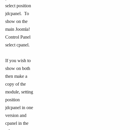
select position
jdcpanel. To
show on the
main Joomla!
Control Panel
select cpanel.
If you wish to
show on both
then make a
copy of the
module, setting
position
jdcpanel in one
version and
cpanel in the