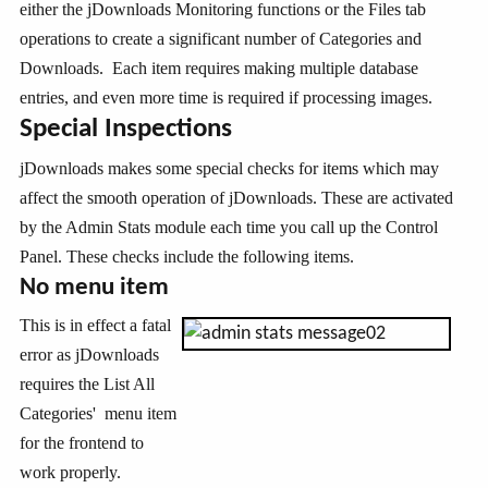
either the jDownloads Monitoring functions or the Files tab
operations to create a significant number of Categories and
Downloads. Each item requires making multiple database
entries, and even more time is required if processing images.
Special Inspections
jDownloads makes some special checks for items which may
affect the smooth operation of jDownloads. These are activated
by the Admin Stats module each time you call up the Control
Panel. These checks include the following items.
No menu item
This is in effect a fatal
error as jDownloads
requires the List All
Categories' menu item
for the frontend to
work properly.