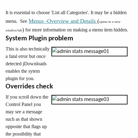
It is essential to choose 'List all Categories'. It may be a hidden
Menus -Overview and Details
(
menu. See
opens in a new
)
for more information on making a menu item hidden.
window/tab
System Plugin problem
This is also technically
a fatal error but once
detected jDownloads
enables the sytem
plugin for you.
Overrides check
If you scroll down the
Control Panel you
may see a message
such as that shown
opposite that flags up
the possibility that