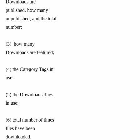
Downloads are
published, how many
unpublished, and the total
number;
(3) how many
Downloads are featured;
(4) the Category Tags in
use;
(5) the Downloads Tags
in use;
(6) total number of times
files have been
downloaded.