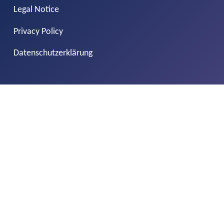
Legal Notice
Privacy Policy
Datenschutzerklärung