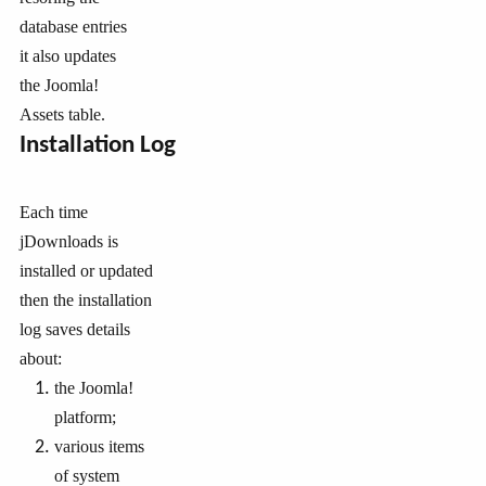
database entries
it also updates
the Joomla!
Assets table.
Installation Log
Each time
jDownloads is
installed or updated
then the installation
log saves details
about:
the Joomla!
platform;
various items
of system