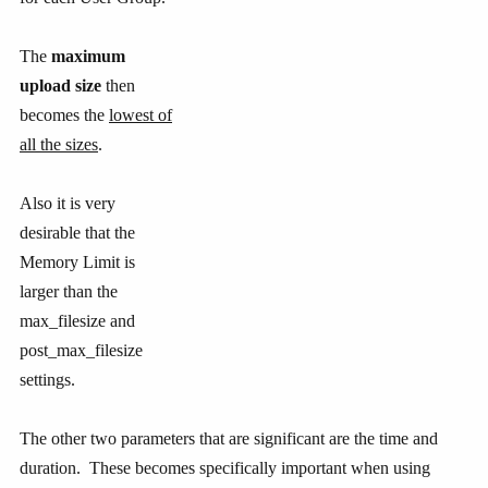
The
maximum
upload size
then
becomes the
lowest of
all the sizes
.
Also it is very
desirable that the
Memory Limit is
larger than the
max_filesize and
post_max_filesize
settings.
The other two parameters that are significant are the time and
duration. These becomes specifically important when using