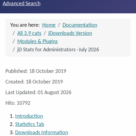
Advanced Search
You are here:
Home
Documentation
All 3.9 cats
jDownloads Version
Modules & Plugins
jD Stats for Administrators -July 2026
Details
Published: 18 October 2019
Created: 18 October 2019
Last Updated: 01 August 2026
Hits: 10792
Introduction
Statistics Tab
Downloads Information