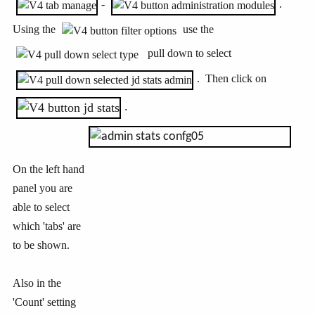
-
.
Using the
use the
pull down to select
. Then click on
.
On the left hand
panel you are
able to select
which 'tabs' are
to be shown.
Also in the
'Count' setting