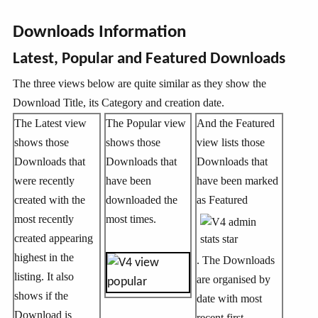
Downloads Information
Latest, Popular and Featured Downloads
The three views below are quite similar as they show the
Download Title, its Category and creation date.
The Latest view
The Popular view
And the Featured
shows those
shows those
view lists those
Downloads that
Downloads that
Downloads that
were recently
have been
have been marked
created with the
downloaded the
as Featured
most recently
most times.
created appearing
highest in the
. The Downloads
listing. It also
are organised by
shows if the
date with most
Download is
recent first.