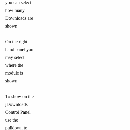
you can select
how many
Downloads are
shown.
On the right
hand panel you
may select
where the
module is
shown.
To show on the
jDownloads
Control Panel
use the
pulldown to