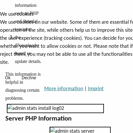
information
such as PHP
We use cookies
and Joomla!
We use cookies on our website. Some of them are essential f
versions;
operation of the site, while others help us to improve this sit
the
the user experience (tracking cookies). You can decide for you
jDownloads
whether you want to allow cookies or not. Please note that i
install or
reject them, you may not be able to use all the functionalities
update details.
site.
This information is
Ok
Decline
helpful in
More information
|
Imprint
diagnosing certain
problems.
Server PHP Information