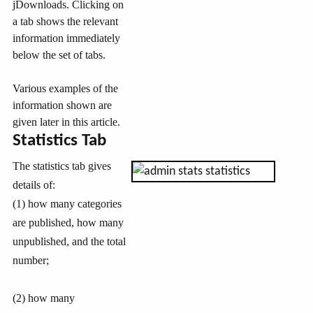
jDownloads. Clicking on
a tab shows the relevant
information immediately
below the set of tabs.
Various examples of the
information shown are
given later in this article.
Statistics Tab
The statistics tab gives
details of:
(1) how many categories
are published, how many
unpublished, and the total
number;
(2) how many