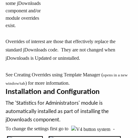
some jDownloads
component and/or
module overrides
exist.
Overrides of interest are those that effectively replace the
standard jDownloads code. They are not changed when
jDownloads is Updated or uninstalled.
See Creating Overrides using Template Manager (
opens in a new
) for more information.
window/tab
Installation and Configuration
The 'Statistics for Administrators' module is
automatically installed as part of installing the
jDownloads component.
To change the settings first go to
-