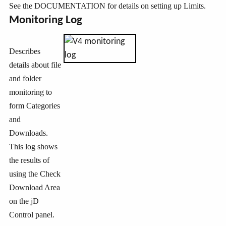
See the DOCUMENTATION for details on setting up Limits.
Monitoring Log
Describes
details about file
and folder
monitoring to
form Categories
and
Downloads.
This log shows
the results of
using the Check
Download Area
on the jD
Control panel.