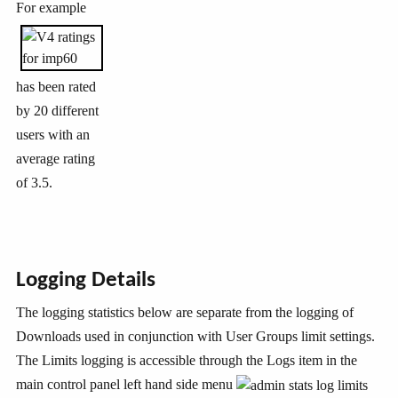
For example
has been rated
by 20 different
users with an
average rating
of 3.5.
Logging Details
The logging statistics below are separate from the logging of
Downloads used in conjunction with User Groups limit settings.
The Limits logging is accessible through the Logs item in the
main control panel left hand side menu