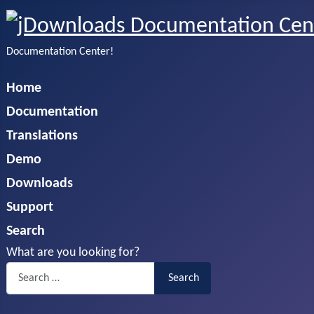
Documentation Center!
Home
Documentation
Translations
Demo
Downloads
Support
Search
What are you looking for?
Search