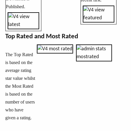
Published.
Top Rated and Most Rated
The Top Rated
is based on the
average rating
star value whilst
the Most Rated
is based on the
number of users
who have
given a rating.