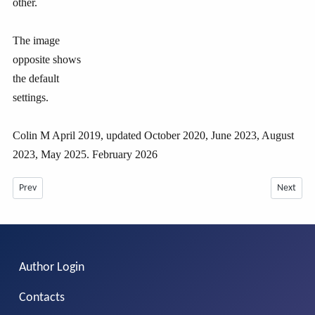
other.
The image
opposite shows
the default
settings.
Colin M April 2019, updated October 2020, June 2023, August
2023, May 2025. February 2026
Previous article: Introduction to jD Content in Articles etc -July 2026
Next arti
Prev
Next
Author Login
Contacts