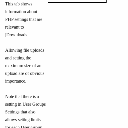
This tab shows
information about
PHP settings that are
relevant to
jDownloads.
Allowing file uploads
and setting the
maximum size of an
upload are of obvious
importance.
Note that there is a
setting in User Groups
Settings that also
allows setting limits
for each User Group.