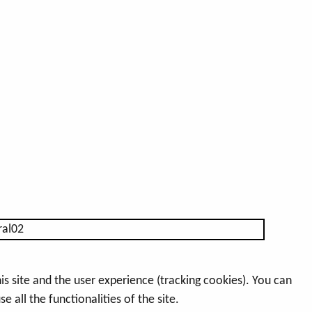
s site and the user experience (tracking cookies). You can
 all the functionalities of the site.