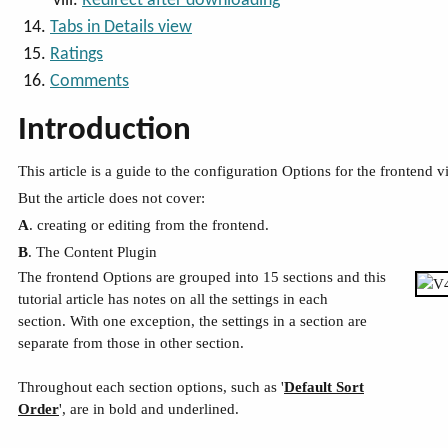
Redirect after downloading
Tabs in Details view
Ratings
Comments
Introduction
This article is a guide to the configuration Options for the frontend
But the article does not cover:
A
. creating or editing from the frontend.
B
. The Content Plugin
The frontend Options are grouped into 15 sections and this
tutorial article has notes on all the settings in each
section. With one exception, the settings in a section are
separate from those in other section.
Throughout each section options, such as '
Default Sort
Order
', are in bold and underlined.