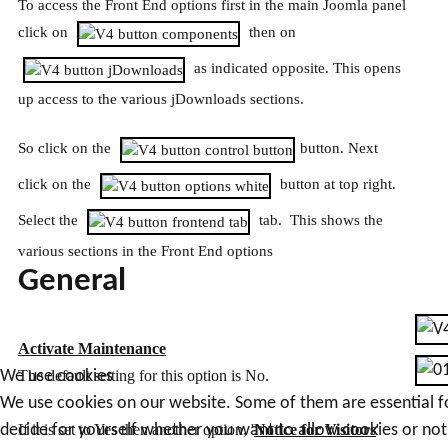
To access the Front End options first in the main Joomla panel
click on
then on
as indicated opposite. This opens
up access to the various jDownloads sections.
So click on the
button. Next
click on the
button at top right.
Select the
tab. This shows the
various sections in the Front End options
General
Activate Maintenance
The default setting for this option is No.
We use cookies
We use cookies on our website. Some of them are essential for 
If it is set to Yes then another option, '
Notice for Visitors
'
decide for yourself whether you want to allow cookies or not. 