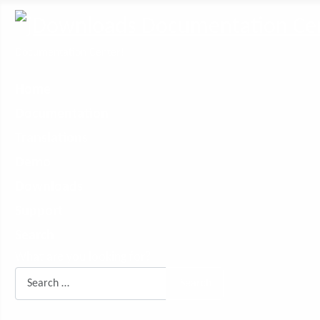
Documentation Center!
Home
Documentation
Translations
Demo
Downloads
Support
Search
What are you looking for?
Search