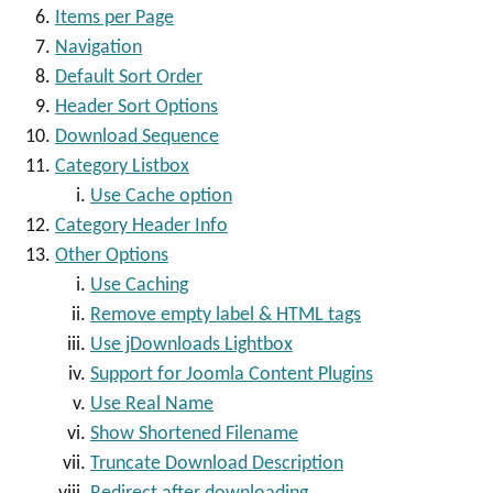
Items per Page
Navigation
Default Sort Order
Header Sort Options
Download Sequence
Category Listbox
Use Cache option
Category Header Info
Other Options
Use Caching
Remove empty label & HTML tags
Use jDownloads Lightbox
Support for Joomla Content Plugins
Use Real Name
Show Shortened Filename
Truncate Download Description