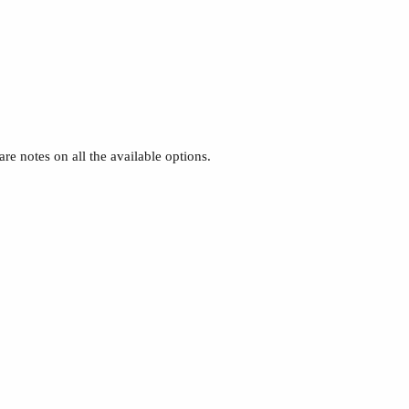
re notes on all the available options.