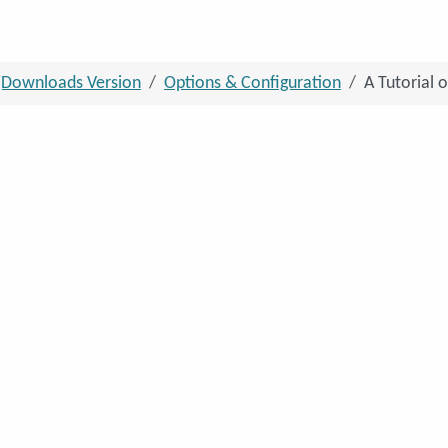
jDownloads Version
Options & Configuration
A Tutorial 