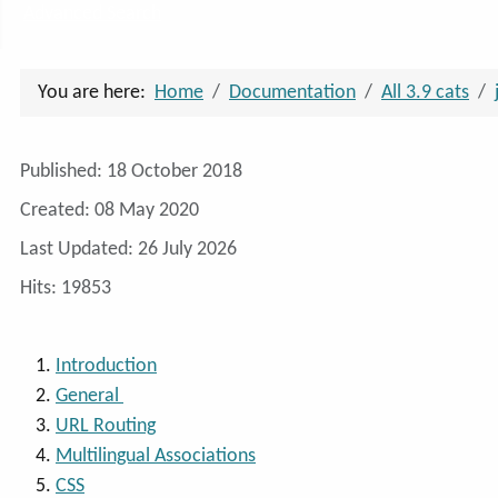
Advanced Search
You are here:
Home
Documentation
All 3.9 cats
Details
Published: 18 October 2018
Created: 08 May 2020
Last Updated: 26 July 2026
Hits: 19853
Introduction
General
URL Routing
Multilingual Associations
CSS