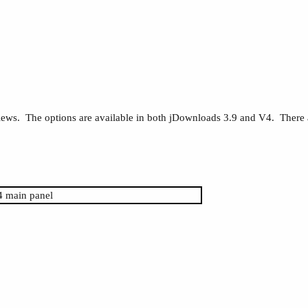
 views. The options are available in both jDownloads 3.9 and V4. There a