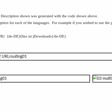
Description shown was generated with the code shown above.
iption for each of the languages. For example if you wished to use the
-FR} {de-DE}Dies ist jDownloads{/de-DE}