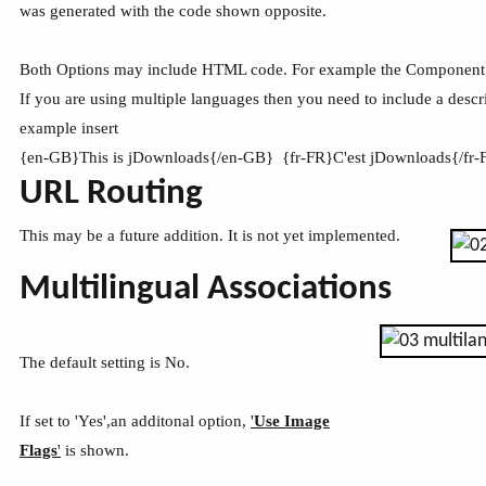
was generated with the code shown opposite.
Both Options may include HTML code. For example the Component 
If you are using multiple languages then you need to include a descr
example insert
{en-GB}This is jDownloads{/en-GB} {fr-FR}C'est jDownloads{/fr
URL Routing
This may be a future addition. It is not yet implemented.
Multilingual Associations
The default setting is No.
If set to 'Yes',an additonal option,
'
Use Image
Flags
'
is shown.