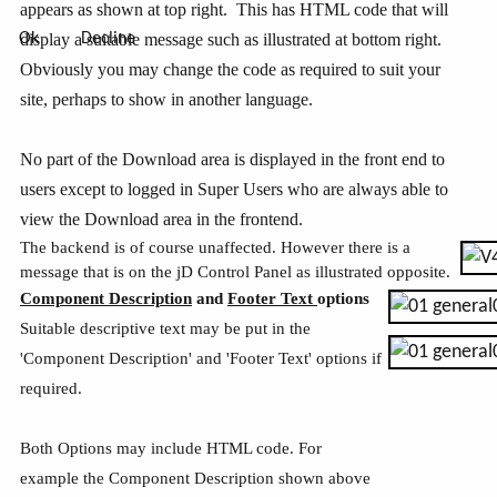
appears as shown at top right. This has HTML code that will
display a suitable message such as illustrated at bottom right.
Ok
Decline
Obviously you may change the code as required to suit your
site, perhaps to show in another language.
No part of the Download area is displayed in the front end to
users except to logged in Super Users who are always able to
view the Download area in the frontend.
The backend is of course unaffected. However there is a
message that is on the jD Control Panel as illustrated opposite.
Component Description
and
Footer Text
options
Suitable descriptive text may be put in the
'Component Description' and 'Footer Text' options if
required.
Both Options may include HTML code. For
example the Component Description shown above