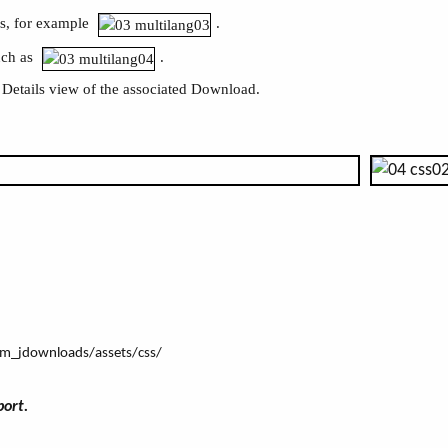
gs, for example
.
uch as
.
 Details view of the associated Download.
com_jdownloads/assets/css/
port.