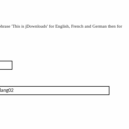
 phrase 'This is jDownloads' for English, French and German then for