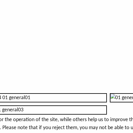
the operation of the site, while others help us to improve thi
Please note that if you reject them, you may not be able to use