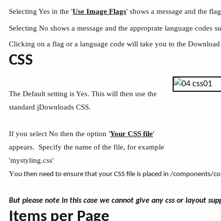
Selecting Yes in the '
Use Image Flags
' shows a message and the fla
Selecting No shows a message and the approprate language codes s
Clicking on a flag or a language code will take you to the Download
CSS
The Default setting is Yes. This will then use the
standard jDownloads CSS.
If you select No then the option '
Your CSS file
'
appears. Specify the name of the file, for example
'mystyling.css'
Y
ou then need to ensure that your CSS file is placed in /components/
But please note in this case we cannot give any css or layout sup
Items per Page