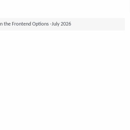
on the Frontend Options -July 2026