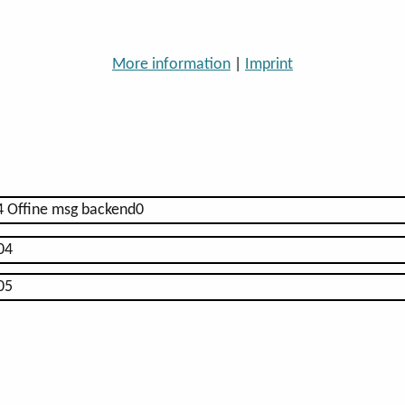
More information
|
Imprint