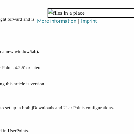
ight forward and is
More information
|
Imprint
n a new window/tab).
Points 4.2.5' or later.
g this article is version
gs to set up in both jDownloads and User Points configurations.
d in UserPoints.