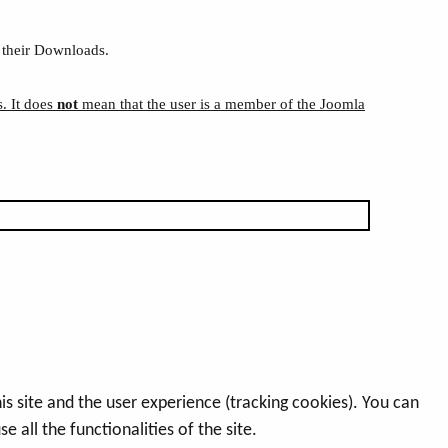
 their Downloads.
s. It does
not
mean that the user is a member of the Joomla
s site and the user experience (tracking cookies). You can
 all the functionalities of the site.