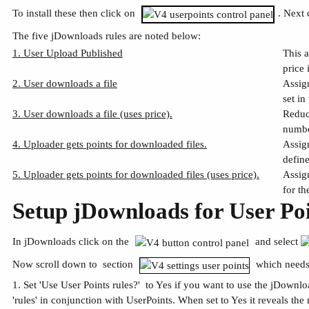
To install these then click on
. Next 
The five jDownloads rules are noted below:
1. User Upload Published
This 
price 
2. User downloads a file
Assig
set in
3. User downloads a file (uses price).
Reduc
numbe
4. Uploader gets points for downloaded files.
Assig
define
5. Uploader gets points for downloaded files (uses price).
Assig
for th
Setup jDownloads for User Po
In jDownloads click on the
and select
Now scroll down to section
which needs
1. Set 'Use User Points rules?' to Yes if you want to use the jDownl
'rules' in conjunction with UserPoints. When set to Yes it reveals the 