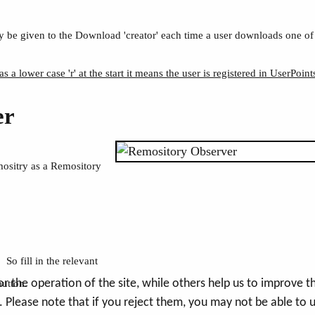
 be given to the Download 'creator' each time a user downloads one of
as a lower case 'r' at the start it means the user is registered in UserPoint
er
mositry as a Remository
So fill in the relevant
the operation of the site, while others help us to improve thi
button.
Please note that if you reject them, you may not be able to use