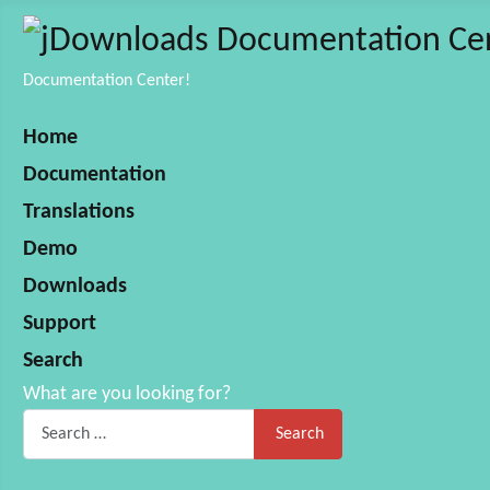
Documentation Center!
Home
Documentation
Translations
Demo
Downloads
Support
Search
What are you looking for?
Search