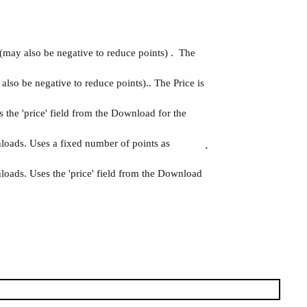
(may also be negative to reduce points) . The
lso be negative to reduce points).. The Price is
the 'price' field from the Download for the
nloads. Uses a fixed number of points as
.
loads. Uses the 'price' field from the Download