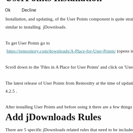
Ok
Decline
Installation, and updating, of the User Points component is quite stra
similar to installing jDownloads.
To get User Points go to
https://remository.com/downloads/A-Place-for-User-Points/
(opens i
Scroll down to the 'Files in A Place for User Points' and click on 'User 
The latest release of User Points from Remositry at the time of updatin
4.2.5 .
After installing User Points and before using it there are a few thin
Add jDownloads Rules
There are 5 specific jDownloads related rules that need to be include