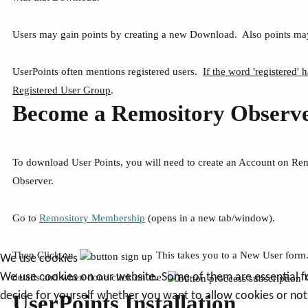
Users may gain points by creating a new Download. Also points may
UserPoints often mentions registered users.
If the word 'registered' h
Registered User Group
.
Become a Remository Observ
To download User Points, you will need to create an Account on Re
Observer.
Go to
Remository Membership
(opens in a new tab/window).
Then Click on
This takes you to a New User form. 
We use cookies
We use cookies on our website. Some of them are essential for 
details and when done click on the
decide for yourself whether you want to allow cookies or not. 
UserPoints Installation