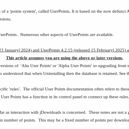
f a 'points system', called UserPoints, It is based on the now defunct A
rsions.
UserPoints. Numerous other aspects of UserPoints are available.
3 Januaryl 2024) and UserPoints 4.2.15 (released 15 Februaryl 2025) a
This article assumes you are using the above or later versions.
ersions of 'Alta User Points' or 'Alpha User Points' so upgrading from e
It is understood that when Uninstalling then the database is retained. Se
fic 'rules'. The official User Points documentation often refers to these
ser Points has a function in its control panel to connect up these rules
 far as interaction with jDownloads is concerned. These notes are not a g
ain number of points. This may be a fixed number of points per download 