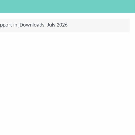
pport in jDownloads -July 2026