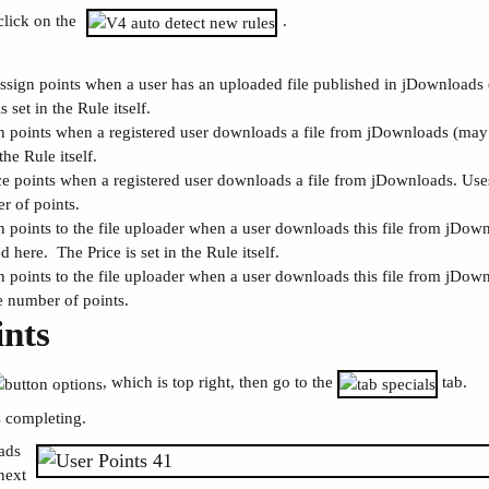
click on the
.
assign points when a user has an uploaded file published in jDownloads 
is set in the Rule itself.
n points when a registered user downloads a file from jDownloads (may a
 the Rule itself.
e points when a registered user downloads a file from jDownloads. Uses 
r of points.
n points to the file uploader when a user downloads this file from jDow
d here. The Price is set in the Rule itself.
n points to the file uploader when a user downloads this file from jDown
e number of points.
ints
, which is top right, then go to the
tab.
 completing.
oads
next