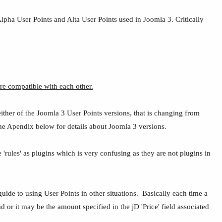
lpha User Points and Alta User Points used in Joomla 3. Critically
re compatible with each other.
ither of the Joomla 3 User Points versions, that is changing from
e the Apendix below for details about Joomla 3 versions.
 'rules' as plugins which is very confusing as they are not plugins in
.
uide to using User Points in other situations. Basically each time a
or it may be the amount specified in the jD 'Price' field associated