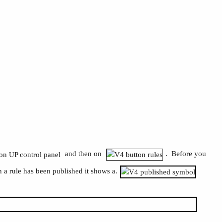
and then on
. Before you
 a rule has been published it shows a.