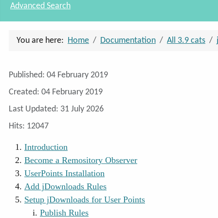
Advanced Search
You are here:
Home
Documentation
All 3.9 cats
Details
Published: 04 February 2019
Created: 04 February 2019
Last Updated: 31 July 2026
Hits: 12047
Introduction
Become a Remository Observer
UserPoints Installation
Add jDownloads Rules
Setup jDownloads for User Points
Publish Rules