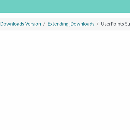
jDownloads Version
Extending jDownloads
UserPoints Su