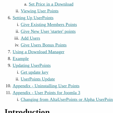
Set Price in a Download
Viewing User Points
Setting Up UserPoints
Give Existing Members Points
Give New User 'starter' points
Add Users
Give Users Bonus Points
Using a Download Manager
Example
Updating UserPoints
Get update key
UserPoints Update
Appendix - Uninstalling User Points
Appendix - User Points for Joomla 3
Changing from AltaUserPoints or Alpha UserPoint
Introduction