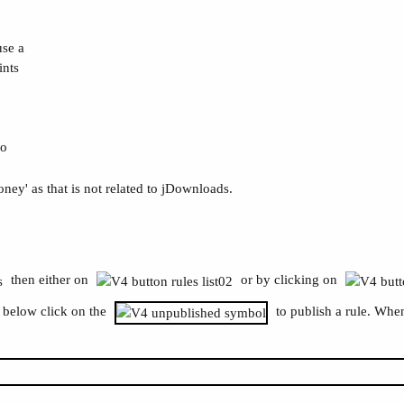
use a
ints
do
ney' as that is not related to jDownloads.
then either on
or by clicking on
e below click on the
to publish a rule. When