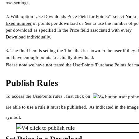
two settings.
2. With option 'Use Downloads Price Field for Points?' select
No
to 
fixed number
of points per download or
Yes
to use the number of po
per download as specified in the Price field associated with every
Download individually.
3. The final item is setting the 'hint' that is shown to the user if they 
not have enough points to actually download.
Please note
we have not tested the UserPoints 'Purchase Points for mo
Publish Rules
To access the UsePoints rules , first click on
are able to use a rule it must be published. As indicated in the imag
symbol.
Set Price in a Download