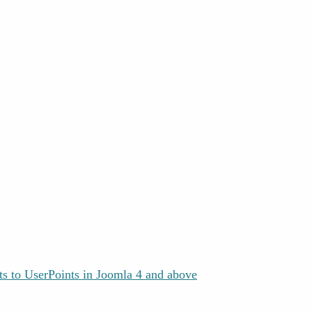
s to UserPoints in Joomla 4 and above