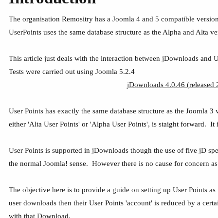
The organisation Remositry has a Joomla 4 and 5 compatible version o
UserPoints uses the same database structure as the Alpha and Alta ve
This article just deals with the interaction between jDownloads and 
Tests were carried out using Joomla 5.2.4
jDownloads 4.0.46 (released 2
User Points has exactly the same database structure as the Joomla 3 v
either 'Alta User Points' or 'Alpha User Points', is staight forward. 
User Points is supported in jDownloads though the use of five jD speci
the normal Joomla! sense. However there is no cause for concern as U
The objective here is to provide a guide on setting up User Points as
user downloads then their User Points 'account' is reduced by a cert
with that Download.