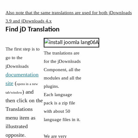
Also note that the same translations are used for both jDownloads
3.9 and jDownloads 4.x
Find jD Translation
The first step is to
The tranlations are
go to the
for the jDownloads
jDownloads
Component, all the
documentation
modules and all the
site
(
opens in a new
plugins.
) and
tab/window
Each language
then click on the
pack is a zip file
Translations
with about 50
menu item as
language files in it.
illustrated
opposite.
We are very