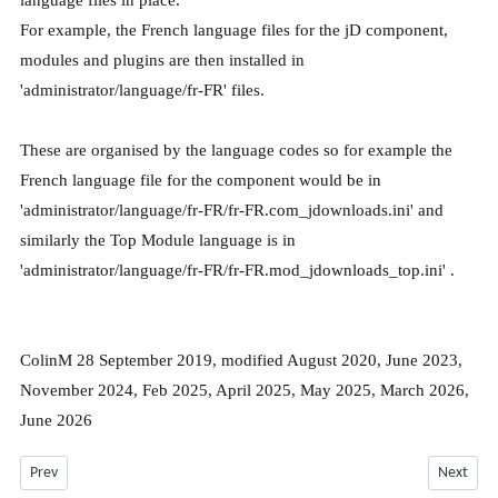
For example, the French language files for the jD component,
modules and plugins are then installed in
'administrator/language/fr-FR' files.
These are organised by the language codes so for example the
French language file for the component would be in
'administrator/language/fr-FR/fr-FR.com_jdownloads.ini' and
similarly the Top Module language is in
'administrator/language/fr-FR/fr-FR.mod_jdownloads_top.ini' .
ColinM 28 September 2019, modified August 2020, June 2023,
November 2024, Feb 2025, April 2025, May 2025, March 2026,
June 2026
Previous article: Including Multilingual Support in jDownloads -July 2026
Next arti
Prev
Next