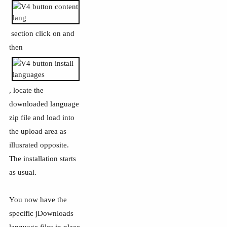
section click on and
then
, locate the
downloaded language
zip file and load into
the upload area as
illusrated opposite.
The installation starts
as usual.
You now have the
specific jDownloads
language files in place.