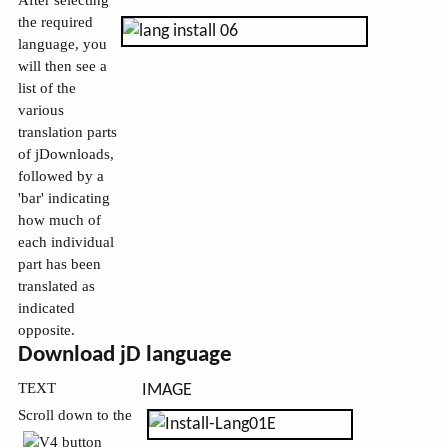
After selecting
the required
language, you
will then see a
list of the
various
translation parts
of jDownloads,
followed by a
'bar' indicating
how much of
each individual
part has been
translated as
indicated
opposite.
Download jD language
TEXT
IMAGE
Scroll down to the