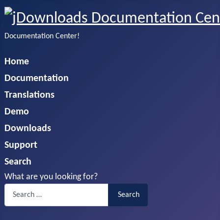
Documentation Center!
Home
Documentation
Translations
Demo
Downloads
Support
Search
What are you looking for?
Search