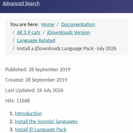
Advanced Search
You are here:
Home
Documentation
All 3.9 cats
jDownloads Version
Language Related
Install a jDownloads Language Pack -July 2026
Details
Published: 28 September 2019
Created: 28 September 2019
Last Updated: 26 July 2026
Hits: 11668
Introduction
Install the Joomla! languages
Install jD Language Pack