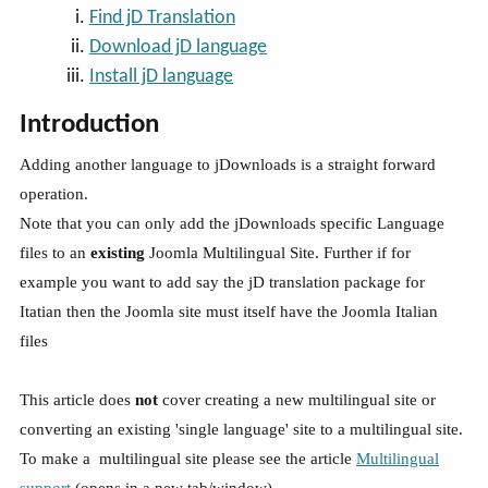
Find jD Translation
Download jD language
Install jD language
Introduction
Adding another language to jDownloads is a straight forward
operation.
Note that you can only add the jDownloads specific Language
files to an
existing
Joomla Multilingual Site. Further if for
example you want to add say the jD translation package for
Itatian then the Joomla site must itself have the Joomla Italian
files
This article does
not
cover creating a new multilingual site or
converting an existing 'single language' site to a multilingual site.
To make a multilingual site please see the article
Multilingual
support
(opens in a new tab/window).