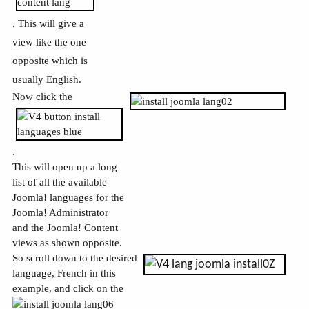
. This will give a
view like the one
opposite which is
usually English.
Now click the
.
This will open up a long
list of all the available
Joomla! languages for the
Joomla! Administrator
and the Joomla! Content
views as shown opposite.
So scroll down to the desired
language, French in this
example, and click on the