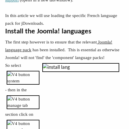
In this article we will use loading the specific French language
pack for jDownloads.
Install the Joomla! languages
The first step however is to ensure that the relevant
Joomla!
language pack
has been installed. This is essential as otherwise
Joomla! will not 'find' the 'component' language packs!
So select
- then in the
section click on