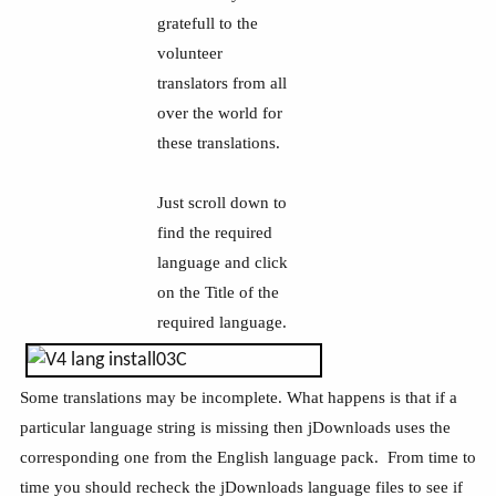
gratefull to the
volunteer
translators from all
over the world for
these translations.
Just scroll down to
find the required
language and click
on the Title of the
required language.
Some translations may be incomplete. What happens is that if a
particular language string is missing then jDownloads uses the
corresponding one from the English language pack. From time to
time you should recheck the jDownloads language files to see if