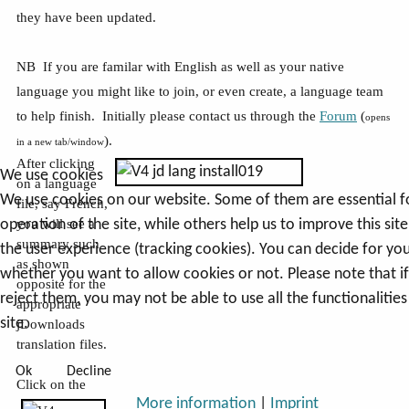
they have been updated.
NB If you are familar with English as well as your native
language you might like to join, or even create, a language team
to help finish. Initially please contact us through the
Forum
(
opens
).
in a new tab/window
After clicking
We use cookies
on a language
We use cookies on our website. Some of them are essential f
file, say French,
operation of the site, while others help us to improve this sit
you will see a
summary such
the user experience (tracking cookies). You can decide for you
as shown
whether you want to allow cookies or not. Please note that i
opposite for the
reject them, you may not be able to use all the functionalities
appropriate
site.
jDownloads
translation files.
Ok
Decline
Click on the
More information
|
Imprint