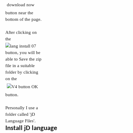
button near the
bottom of the page.
After clicking on
the
button, you will be
able to Save the zip
file in a suitable
folder by clicking
on the
button.
Personally I use a
folder called 'jD
Language Files'.
Install jD language