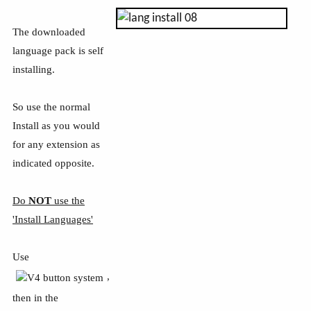
The downloaded
language pack is self
installing.
So use the normal
Install as you would
for any extension as
indicated opposite.
Do
NOT
use the
'Install Languages'
Use
,
then in the