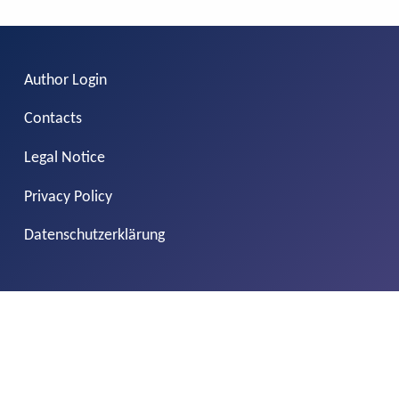
Author Login
Contacts
Legal Notice
Privacy Policy
Datenschutzerklärung