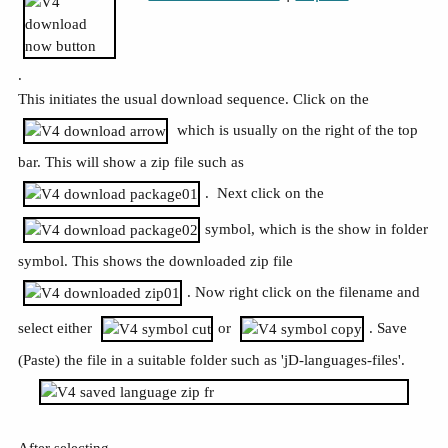
.
This initiates the usual download sequence. Click on the
which is usually on the right of the top
bar. This will show a zip file such as
. Next click on the
symbol, which is the show in folder
symbol. This shows the downloaded zip file
. Now right click on the filename and
select either
or
. Save
(Paste) the file in a suitable folder such as 'jD-languages-files'.