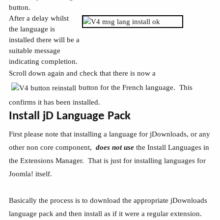
button.
After a delay whilst
the language is
installed there will be a
suitable message
indicating completion.
Scroll down again and check that there is now a
button for the French language. This
confirms it has been installed.
Install jD Language Pack
First please note that installing a language for jDownloads, or any
other non core component,
does not use
the Install Languages in
the Extensions Manager. That is just for installing languages for
Joomla! itself.
Basically the process is to download the appropriate jDownloads
language pack and then install as if it were a regular extension.