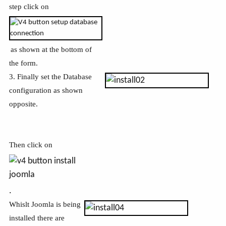
step click on
as shown at the bottom of
the form.
3. Finally set the Database
configuration as shown
opposite.
Then click on
.
Whislt Joomla is being
installed there are