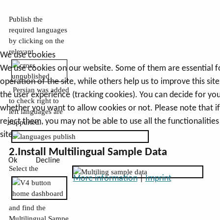
Publish the
required languages
by clicking on the
relevant
We use cookies
We use cookies on our website. Some of them are essential f
operation of the site, while others help us to improve this sit
. Persian was added
the user experience (tracking cookies). You can decide for you
to check right to
whether you want to allow cookies or not. Please note that i
left languages are
reject them, you may not be able to use all the functionalities
suppurted.
site.
2.Install Multilingual Sample Data
Ok
Decline
Select the
More information
|
Imprint
and find the
Multilingual Sampe