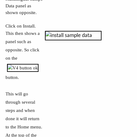
Data panel as
shown opposite.
Click on Install.
This then shows a
panel such as
opposite. So click
on the
button.
This will go
through several
steps and when
done it will return
to the Home menu.
At the top of the