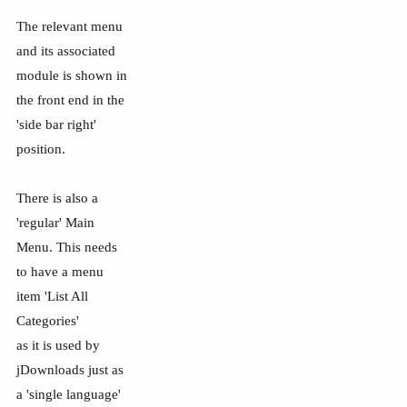
The relevant menu
and its associated
module is shown in
the front end in the
'side bar right'
position.
There is also a
'regular' Main
Menu. This needs
to have a menu
item 'List All
Categories'
as it is used by
jDownloads just as
a 'single language'