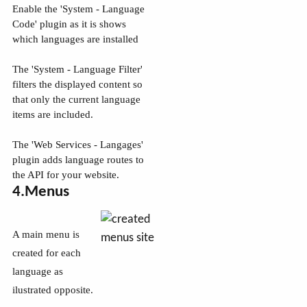
Enable the 'System - Language
Code' plugin as it is shows
which languages are installed
The 'System - Language Filter'
filters the displayed content so
that only the current language
items are included.
The 'Web Services - Langages'
plugin adds language routes to
the API for your website.
4.Menus
A main menu is
created for each
language as
ilustrated opposite.