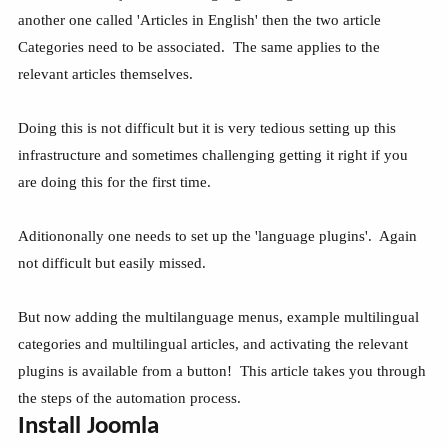
another one called 'Articles in English' then the two article
Categories need to be associated. The same applies to the
relevant articles themselves.
Doing this is not difficult but it is very tedious setting up this
infrastructure and sometimes challenging getting it right if you
are doing this for the first time.
Aditiononally one needs to set up the 'language plugins'. Again
not difficult but easily missed.
But now adding the multilanguage menus, example multilingual
categories and multilingual articles, and activating the relevant
plugins is available from a button! This article takes you through
the steps of the automation process.
Install Joomla