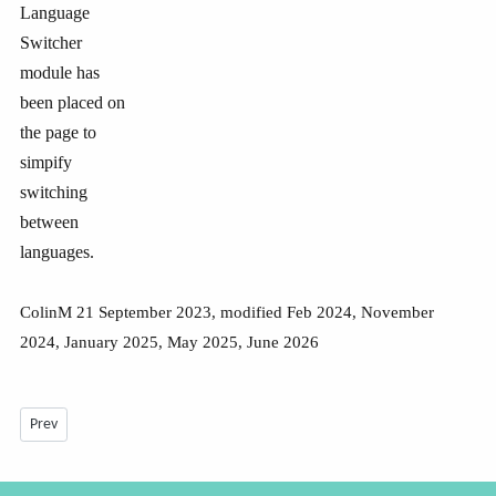
Language
Switcher
module has
been placed on
the page to
simpify
switching
between
languages.
ColinM 21 September 2023, modified Feb 2024, November
2024, January 2025, May 2025, June 2026
Previous article: Multilingual site with Falang -July 2026
Prev