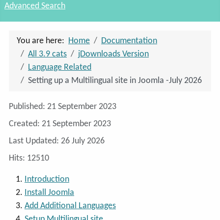
Advanced Search
You are here:
Home
Documentation
All 3.9 cats
jDownloads Version
Language Related
Setting up a Multilingual site in Joomla -July 2026
Details
Published: 21 September 2023
Created: 21 September 2023
Last Updated: 26 July 2026
Hits: 12510
Introduction
Install Joomla
Add Additional Languages
Setup Multilingual site