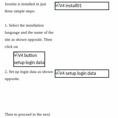
Joomla is installed in just
three simple steps:
1. Select the installation
language and the name of the
site as shown opposite. Then
click on
2. Set up login data as shown
opposite.
Then to proceed to the next