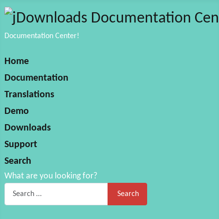
Documentation Center!
Home
Documentation
Translations
Demo
Downloads
Support
Search
What are you looking for?
Search