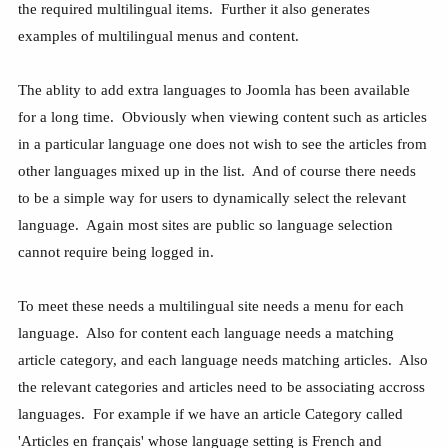
the required multilingual items. Further it also generates
examples of multilingual menus and content.
The ablity to add extra languages to Joomla has been available
for a long time. Obviously when viewing content such as articles
in a particular language one does not wish to see the articles from
other languages mixed up in the list. And of course there needs
to be a simple way for users to dynamically select the relevant
language. Again most sites are public so language selection
cannot require being logged in.
To meet these needs a multilingual site needs a menu for each
language. Also for content each language needs a matching
article category, and each language needs matching articles. Also
the relevant categories and articles need to be associating accross
languages. For example if we have an article Category called
'Articles en français' whose language setting is French and