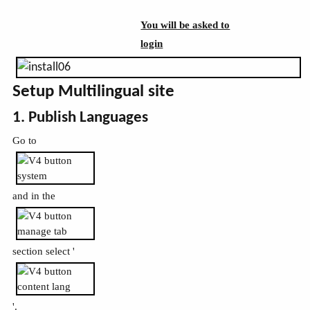
You will be asked to
login
Setup Multilingual site
1. Publish Languages
Go to
and in the
section select '
'.