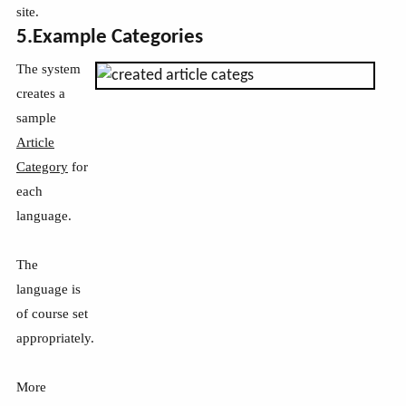
site.
5.Example Categories
The system
creates a
sample
Article
Category
for
each
language.
The
language is
of course set
appropriately.
More