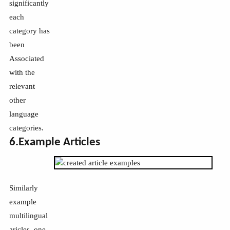
significantly
each
category has
been
Associated
with the
relevant
other
language
categories.
6.Example Articles
Similarly
example
multilingual
aricles, one