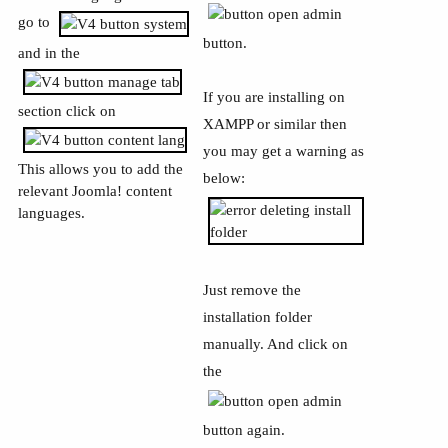
go to
button.
and in the
If you are installing on
section click on
XAMPP or similar then
you may get a warning as
This allows you to add the
below:
relevant Joomla! content
languages.
Just remove the
installation folder
manually. And click on
the
button again.