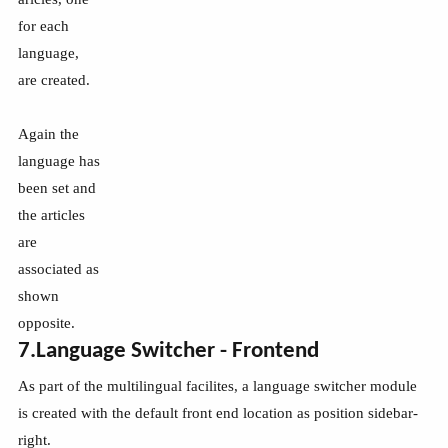
for each
language,
are created.
Again the
language has
been set and
the articles
are
associated as
shown
opposite.
7.Language Switcher - Frontend
As part of the multilingual facilites, a language switcher module
is created with the default front end location as position sidebar-
right.