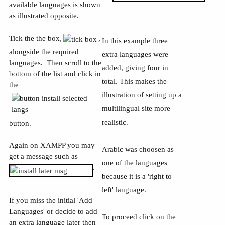
available languages is shown
as illustrated opposite.
Tick the the box,
,
In this example three
alongside the required
extra languages were
languages. Then scroll to the
added, giving four in
bottom of the list and click in
total. This makes the
the
illustration of setting up a
multilingual site more
realistic.
button.
Again on XAMPP you may
Arabic was choosen as
get a message such as
one of the languages
.
because it is a 'right to
left' language.
If you miss the initial 'Add
Languages' or decide to add
To proceed click on the
an extra language later then