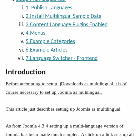
1. Publish Languages
2.Install Multilingual Sample Data
3.Content Language Plugins Enabled
4.Menus
5.Example Categories
6.Example Articles
7.Language Switcher - Frontend
Introduction
Before attempting to setup jDownloads as multilingual it is of
course necessary to set up Joomla as mulilingual.
This article just describes setting up Joomla as multilingual.
As from Joomla 4.3.4 setting up a multi-language version of
Joomla has been made much simpler. A click on a link sets up all