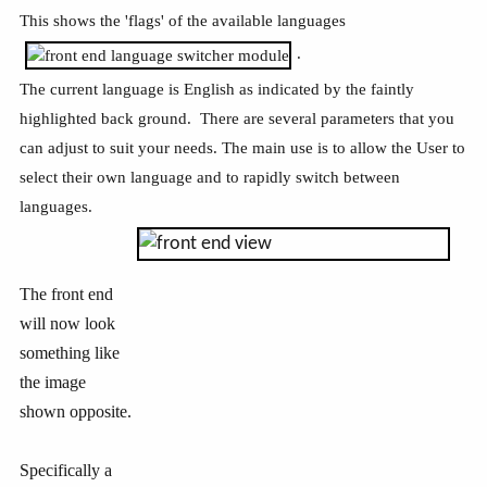
This shows the 'flags' of the available languages
.
The current language is English as indicated by the faintly
highlighted back ground. There are several parameters that you
can adjust to suit your needs. The main use is to allow the User to
select their own language and to rapidly switch between
languages.
The front end
will now look
something like
the image
shown opposite.
Specifically a