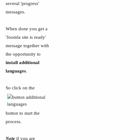
several 'progress'
messages.
When done you get a
'Joomla site is ready'
message together with
the opportunity to
install additional
languages
.
So click on the
button to start the
process.
Note
if you are