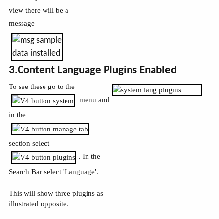
view there will be a
message
3.Content Language Plugins Enabled
To see these go to the
menu and
in the
section select
. In the
Search Bar select 'Language'.
This will show three plugins as
illustrated opposite.