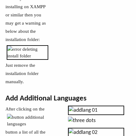
installing on XAMPP
or similar then you
may get a warning as
below about the
installation folder:
Just remove the
installation folder
manually.
Add Additional Languages
After clicking on the
button a list of all the