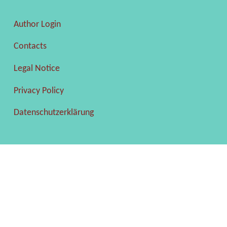
Author Login
Contacts
Legal Notice
Privacy Policy
Datenschutzerklärung