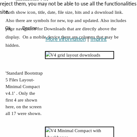
reject them, you may not be able to use all the functionalities
site.
Both show icon, title, date, file size, hits and a download link.
Also there are symbols for new, top and updated. Also includes
Ok
Decline
page navigation
for Downloads that are directly above the
display. On a mobile device there are columns that may be
More information
|
Imprint
hidden.
'Standard Bootstrap
5 Files Layout-
Minimal Compact
v4.1' . Only the
first 4 are shown
here, on the screen
all 17 were shown.