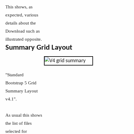
This shows, as
expected, various
details about the
Download such as
illustrated opposite.
Summary Grid Layout
"Standard
Bootstrap 5 Grid
Summary Layout
v4.1".
As usual this shows
the list of files
selected for