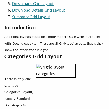
Downloads Grid Layout
Download Details Grid Layout
Summary Grid Layout
Introduction
more
Additional layouts based on a
modern style were introduced
with jDowndloads 4.1 . These are all 'Grid-type' layouts, that is they
show the information in a grid.
Categories Grid Layout
There is only one
grid type
Categories Layout,
namely Standard
Bootstrap 5 Grid