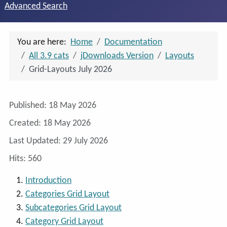
Advanced Search
You are here:
Home
Documentation
All 3.9 cats
jDownloads Version
Layouts
Grid-Layouts July 2026
Details
Published: 18 May 2026
Created: 18 May 2026
Last Updated: 29 July 2026
Hits: 560
Introduction
Categories Grid Layout
Subcategories Grid Layout
Category Grid Layout