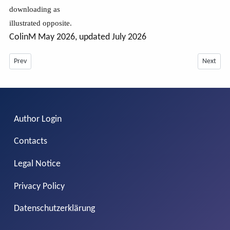
downloading as
illustrated opposite.
ColinM May 2026, updated July 2026
Previous article: Custom css in Layouts July 2026
Next artic
Prev
Next
Author Login
Contacts
Legal Notice
Privacy Policy
Datenschutzerklärung