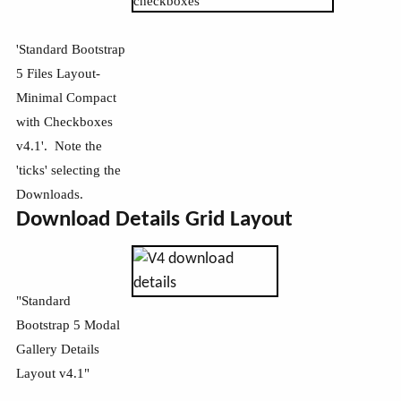
'Standard Bootstrap
5 Files Layout-
Minimal Compact
with Checkboxes
v4.1'. Note the
'ticks' selecting the
Downloads.
Download Details Grid Layout
"Standard
Bootstrap 5 Modal
Gallery Details
Layout v4.1"