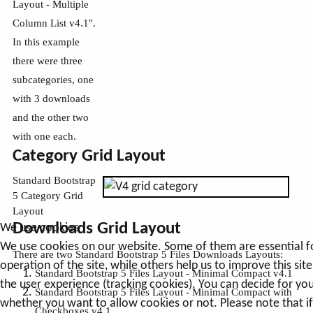
Layout - Multiple
Column List v4.1".
In this example
there were three
subcategories, one
with 3 downloads
and the other two
with one each.
Category Grid Layout
Standard Bootstrap
5 Category Grid
Layout
Downloads Grid Layout
We use cookies
We use cookies on our website. Some of them are essential f
There are two Standard Bootstrap 5 Files Downloads Layouts:
operation of the site, while others help us to improve this sit
Standard Bootstrap 5 Files Layout - Minimal Compact v4.1
the user experience (tracking cookies). You can decide for you
Standard Bootstrap 5 Files Layout - Minimal Compact with
whether you want to allow cookies or not. Please note that i
Checkboxes v4.1