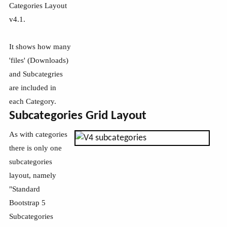
Categories Layout
v4.1.
It shows how many
'files' (Downloads)
and Subcategries
are included in
each Category.
Subcategories Grid Layout
As with categories
there is only one
subcategories
layout, namely
"Standard
Bootstrap 5
Subcategories