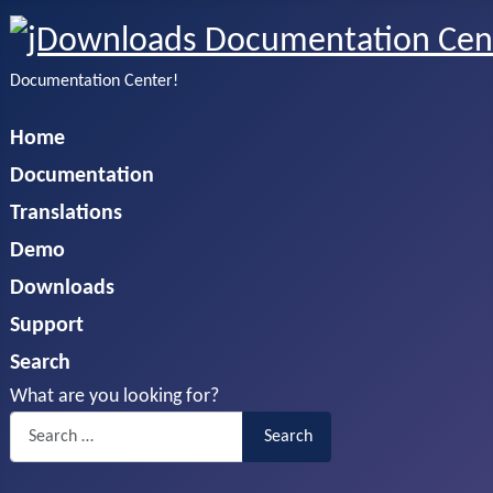
Documentation Center!
Home
Documentation
Translations
Demo
Downloads
Support
Search
What are you looking for?
Search