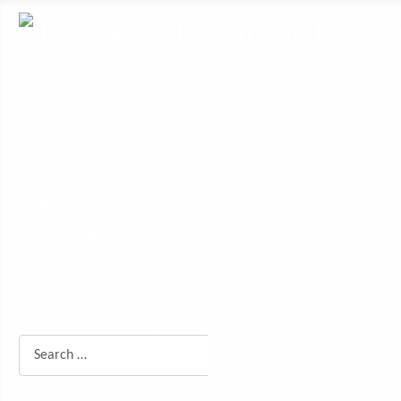
Documentation Center!
Home
Documentation
Translations
Demo
Downloads
Support
Search
What are you looking for?
Search