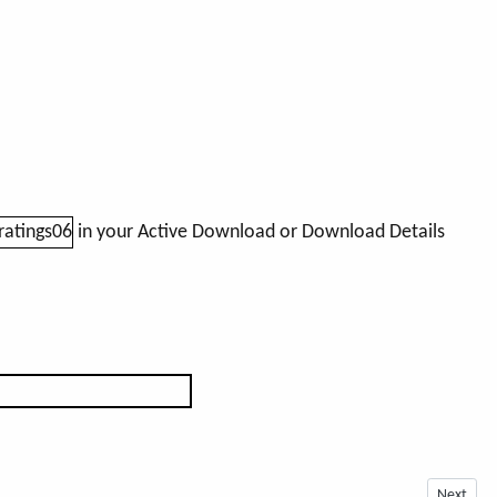
in your Active Download or Download Details
Next arti
Next