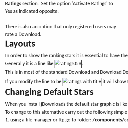
Ratings
section. Set the option 'Activate Ratings' to
Yes as indicated opposite.
There is also an option that only registered users may
rate a Download.
Layouts
In order to show the ranking stars it is essential to have th
Generally it is a line like
.
This is in most of the standard Download and Download Det
If you modify the line to be
it will show
Changing Default Stars
When you install jDownloads the default star graphic is lik
To change to this alternative carry out the following simple
1. using a file manager or ftp go to folder:
/components/co