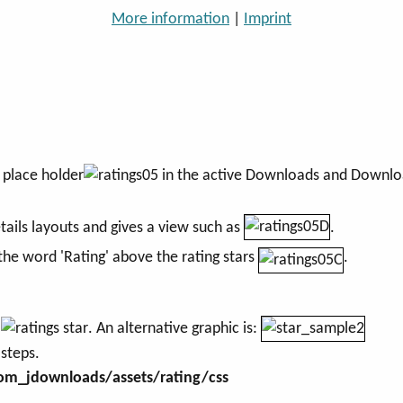
More information
|
Imprint
e place holder
in the active Downloads and Downloa
ails layouts and gives a view such as
.
 the word 'Rating' above the rating stars
.
e
. An alternative graphic is:
 steps.
m_jdownloads/assets/rating/css