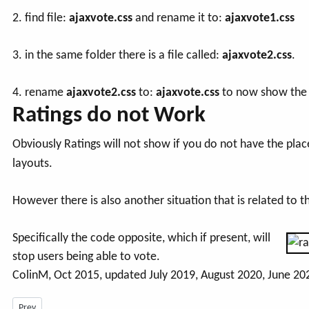
2. find file:
ajaxvote.css
and rename it to:
ajaxvote1.css
3. in the same folder there is a file called:
ajaxvote2.css
.
4. rename
ajaxvote2.css
to:
ajaxvote.css
to now show the a
Ratings do not Work
Obviously Ratings will not show if you do not have the plac
layouts.
However there is also another situation that is related to t
Specifically the code opposite, which if present, will
stop users being able to vote.
ColinM, Oct 2015, updated July 2019, August 2020, June 20
Previous article: How can I Upload Larger Files? -July 2026
Prev