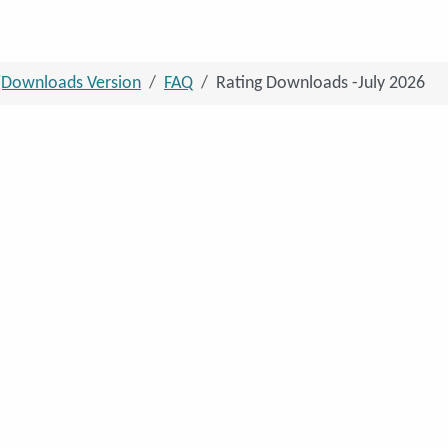
jDownloads Version
FAQ
Rating Downloads -July 2026