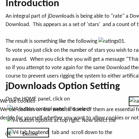
Introduction
An integral part of jDownloads is being able to "rate" a Do
Download. This appears as a set of 'stars' and a count of 
The result is something like the following
.
To vote you just click on the number of stars you wish to 
Tha
to award. When you click the you will get a message "
so if you attempt to vote again for the same Download the
course to prevent users rigging the system to either artifical
jDownloads Option Setting
On the HOME panel, click on
We use cookies
the select
We use cookies on our website. Some of them are essential for 
decide for yourself whether you want to allow cookies or not. 
at top right. Now select the
tab and scroll down to the
Ok
Decline