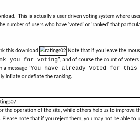
wnload. This ia actually a user driven voting system where use
the number of users who have 'voted' or 'ranked' that particu
rank this download
Note that if you leave the mous
nk you for voting
", and of course the count of voters
You have already Voted for this
n a message "
ly inflate or deflate the ranking.
the operation of the site, while others help us to improve thi
Please note that if you reject them, you may not be able to use