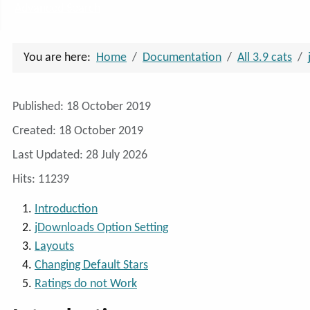
Advanced Search
You are here:
Home
Documentation
All 3.9 cats
Details
Published: 18 October 2019
Created: 18 October 2019
Last Updated: 28 July 2026
Hits: 11239
Introduction
jDownloads Option Setting
Layouts
Changing Default Stars
Ratings do not Work