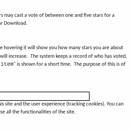
rs may cast a vote of between one and five stars for a
lar Download.
e hovering it will show you how many stars you are about
 will increase. The system keeps a record of who has voted,
 item
" is shown for a short time. The purpose of this is of
s site and the user experience (tracking cookies). You can
 all the functionalities of the site.