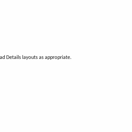
d Details layouts as appropriate.