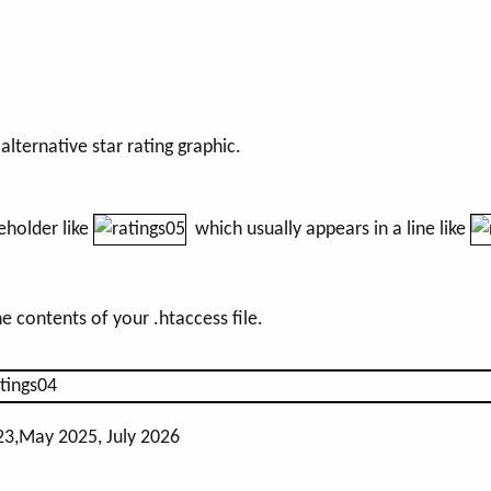
lternative star rating graphic.
eholder like
which usually appears in a line like
he contents of your .htaccess file.
23,May 2025, July 2026