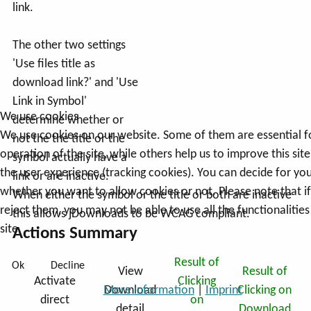
link.
The other two settings
'Use files title as
download link?' and 'Use
Link in Symbol'
We use cookies
determine whether or
We use cookies on our website. Some of them are essential f
not the the title or the
operation of the site, while others help us to improve this sit
symbol actually have a
the user experience (tracking cookies). You can decide for you
link or are inactive.
whether you want to allow cookies or not. Please note that i
When either the symbol or the title or both are inactive
reject them, you may not be able to use all the functionalities
this allows jDownloads to be WCAG compliant.
site.
Actions Summary
Result of
Ok
Decline
View
Result of
Activate
Clicking
Download
Clicking on
More information
|
Imprint
direct
on
detail
Download