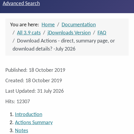
Advanced Search
You are here:
Home
Documentation
All 3.9 cats
jDownloads Version
FAQ
Download Actions - direct, summary page, or
download details? -July 2026
Details
Published: 18 October 2019
Created: 18 October 2019
Last Updated: 31 July 2026
Hits: 12307
Introduction
Actions Summary
Notes