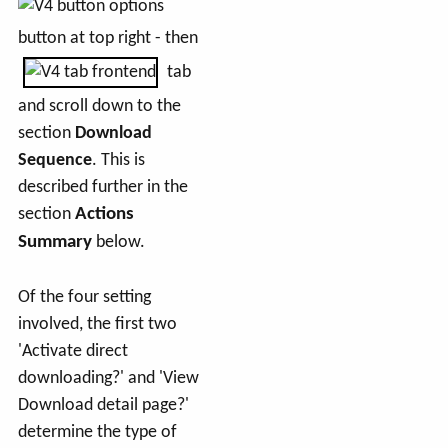
button at top right - then
tab
and scroll down to the
section
Download
Sequence
. This is
described further in the
section
Actions
Summary
below.
Of the four setting
involved, the first two
'Activate direct
downloading?' and 'View
Download detail page?'
determine the type of