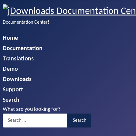
Documentation Center!
Home
Documentation
Translations
Demo
Downloads
Support
Search
What are you looking for?
Search