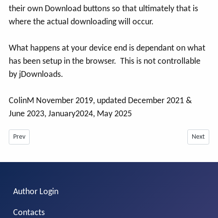
their own Download buttons so that ultimately that is
where the actual downloading will occur.
What happens at your device end is dependant on what
has been setup in the browser. This is not controllable
by jDownloads.
ColinM November 2019, updated December 2021 &
June 2023, January2024, May 2025
Previous article: Changing the file in a Download from Frontend -July 2026
Next arti
Prev
Next
Author Login
Contacts