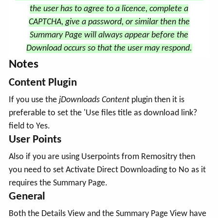
the user has to agree to a licence, complete a
CAPTCHA, give a password, or similar then the
Summary Page will always appear before the
Download occurs so that the user may respond.
Notes
Content Plugin
If you use the
jDownloads Content
plugin then it is
preferable to set the 'Use files title as download link?
field to Yes.
User Points
Also if you are using Userpoints from Remositry then
you need to set Activate Direct Downloading to No as it
requires the Summary Page.
General
Both the Details View and the Summary Page View have