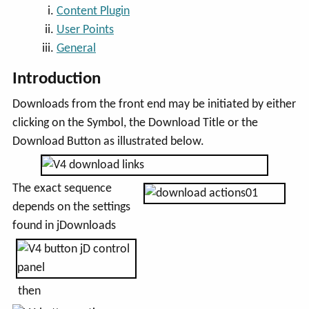
Content Plugin
User Points
General
Introduction
Downloads from the front end may be initiated by either
clicking on the Symbol, the Download Title or the
Download Button as illustrated below.
The exact sequence
depends on the settings
found in jDownloads
then