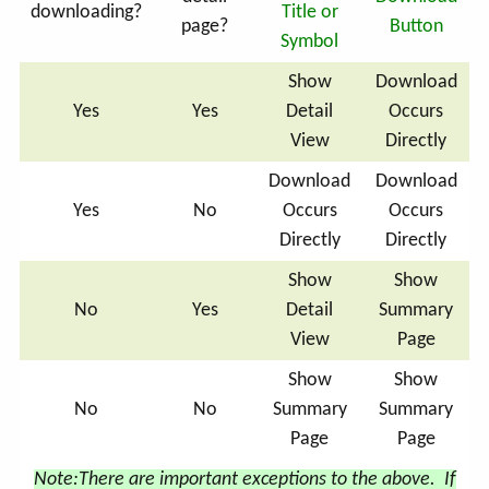
downloading?
Title or
page?
Button
Symbol
Show
Download
Yes
Yes
Detail
Occurs
View
Directly
Download
Download
Yes
No
Occurs
Occurs
Directly
Directly
Show
Show
No
Yes
Detail
Summary
View
Page
Show
Show
No
No
Summary
Summary
Page
Page
Note:
There are important exceptions to the above. If