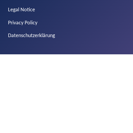
Legal Notice
Privacy Policy
Datenschutzerklärung