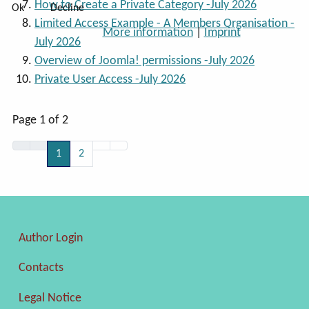
How to Create a Private Category -July 2026
Ok
Decline
Limited Access Example - A Members Organisation -
More information
|
Imprint
July 2026
Overview of Joomla! permissions -July 2026
Private User Access -July 2026
Page 1 of 2
1
2
Author Login
Contacts
Legal Notice