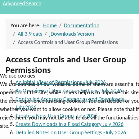
Advanced Search
You are here:
Home
Documentation
All 3.9 cats
jDownloads Version
Access Controls and User Group Permissions
Access Controls and User Group
Permissions
We use cookies
An Initial View of Permissions -July 2026
We use cookies on our website. Some of them are essential f
An Overview of User Groups Settings -July 2026
operation of the site, while others help us to improve this sit
Controlled Access to Categories and Downloads -
the user experience (tracking cookies). You can decide for you
July 2026
whether you want to allow cookies or not. Please note that i
Create a New User Group -July 2026
reject them, you may not be able to use all the functionalities
Create Downloads in a Fixed Category July 2026
site.
Detailed Notes on User Group Settings -July 2026