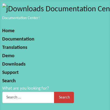
Documentation Center!
Home
Documentation
Translations
Demo
Downloads
Support
Search
What are you looking for?
Search