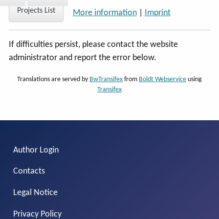
Projects List
More information
|
Imprint
If difficulties persist, please contact the website
administrator and report the error below.
Translations are served by
BwTransifex
from
Boldt Webservice
using
Transifex
Author Login
Contacts
Legal Notice
Privacy Policy