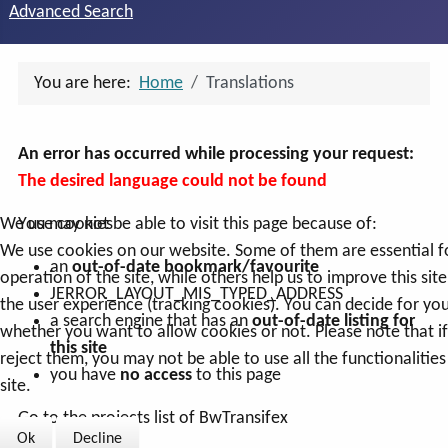
Advanced Search
You are here:
Home
Translations
An error has occurred while processing your request:
The desired language could not be found
You may not be able to visit this page because of:
We use cookies
We use cookies on our website. Some of them are essential f
an
out-of-date bookmark/favourite
operation of the site, while others help us to improve this sit
JERROR_LAYOUT_MIS_TYPED_ADDRESS
the user experience (tracking cookies). You can decide for you
a search engine that has an
out-of-date listing for
whether you want to allow cookies or not. Please note that i
this site
reject them, you may not be able to use all the functionalities
you have
no access
to this page
site.
Go to the projects list of BwTransifex
Ok
Decline