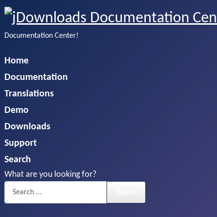
Documentation Center!
Home
Documentation
Translations
Demo
Downloads
Support
Search
What are you looking for?
Search