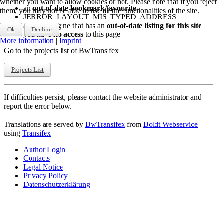
whether you want to allow cookies or not. Please note that if you reject
an
out-of-date bookmark/favourite
them, you may not be able to use all the functionalities of the site.
JERROR_LAYOUT_MIS_TYPED_ADDRESS
a search engine that has an
out-of-date listing for this site
Ok
Decline
you have
no access
to this page
More information
|
Imprint
Go to the projects list of BwTransifex
Projects List
If difficulties persist, please contact the website administrator and
report the error below.
Translations are served by
BwTransifex
from
Boldt Webservice
using
Transifex
Author Login
Contacts
Legal Notice
Privacy Policy
Datenschutzerklärung