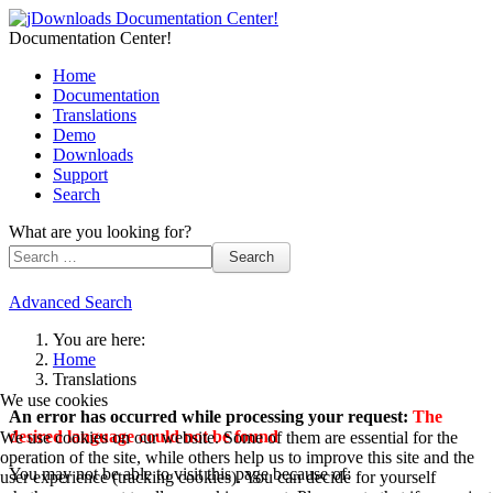
Documentation Center!
Home
Documentation
Translations
Demo
Downloads
Support
Search
What are you looking for?
Search
Advanced Search
You are here:
Home
Translations
We use cookies
An error has occurred while processing your request:
The
desired language could not be found
We use cookies on our website. Some of them are essential for the
operation of the site, while others help us to improve this site and the
You may not be able to visit this page because of:
user experience (tracking cookies). You can decide for yourself