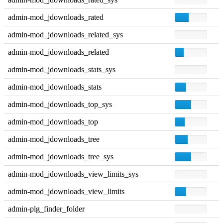
admin-mod_jdownloads_rated
admin-mod_jdownloads_related_sys
admin-mod_jdownloads_related
admin-mod_jdownloads_stats_sys
admin-mod_jdownloads_stats
admin-mod_jdownloads_top_sys
admin-mod_jdownloads_top
admin-mod_jdownloads_tree
admin-mod_jdownloads_tree_sys
admin-mod_jdownloads_view_limits_sys
admin-mod_jdownloads_view_limits
admin-plg_finder_folder