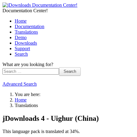
Documentation Center!
Home
Documentation
Translations
Demo
Downloads
Support
Search
What are you looking for?
Search
Advanced Search
You are here:
Home
Translations
jDownloads 4 - Uighur (China)
This language pack is translated at 34%.