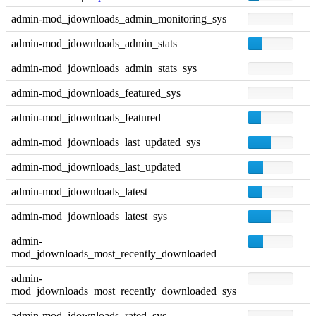
admin-mod_jdownloads_admin_monitoring_sys
admin-mod_jdownloads_admin_stats
admin-mod_jdownloads_admin_stats_sys
admin-mod_jdownloads_featured_sys
admin-mod_jdownloads_featured
admin-mod_jdownloads_last_updated_sys
admin-mod_jdownloads_last_updated
admin-mod_jdownloads_latest
admin-mod_jdownloads_latest_sys
admin-
mod_jdownloads_most_recently_downloaded
admin-
mod_jdownloads_most_recently_downloaded_sys
admin-mod_jdownloads_rated_sys