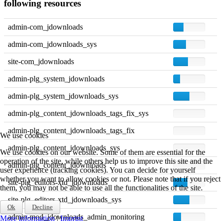
following resources
admin-com_jdownloads
admin-com_jdownloads_sys
site-com_jdownloads
admin-plg_system_jdownloads
admin-plg_system_jdownloads_sys
admin-plg_content_jdownloads_tags_fix_sys
admin-plg_content_jdownloads_tags_fix
We use cookies
admin-plg_content_jdownloads_sys
We use cookies on our website. Some of them are essential for the
operation of the site, while others help us to improve this site and the
admin-plg_content_jdownloads
user experience (tracking cookies). You can decide for yourself
whether you want to allow cookies or not. Please note that if you reject
site-plg_editors-xtd_jdownloads
them, you may not be able to use all the functionalities of the site.
site-plg_editors-xtd_jdownloads_sys
Ok
Decline
admin-mod_jdownloads_admin_monitoring
More information
|
Imprint