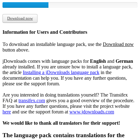
Download now
Information for Users and Contributors
To download an installable language pack, use the
Download now
button above.
jDownloads comes with language packs for
English
and
German
already installed. If you are unsure how to install a language pack,
the article
Installing a jDownloads language pack
in the
documentation can help you. If you have any further questions,
please use the support forum.
Are you interested in doing translations yourself? The Transifex
FAQ at
transifex.com
gives you a good overview of the procedure.
If you have any further questions, please visit the project website
here
and use the support forum at
www.jdownloads.com
We would like to thank all translators for their support!
The language pack contains translations for the