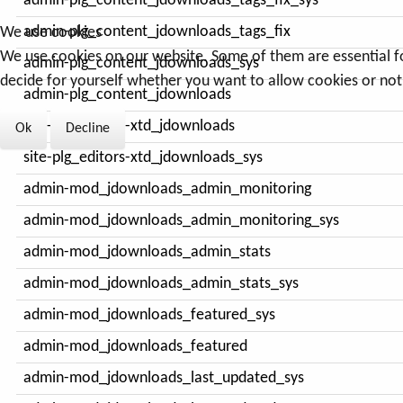
admin-plg_content_jdownloads_tags_fix_sys
admin-plg_content_jdownloads_tags_fix
We use cookies
We use cookies on our website. Some of them are essential for 
admin-plg_content_jdownloads_sys
decide for yourself whether you want to allow cookies or not. 
admin-plg_content_jdownloads
site-plg_editors-xtd_jdownloads
Ok
Decline
site-plg_editors-xtd_jdownloads_sys
admin-mod_jdownloads_admin_monitoring
admin-mod_jdownloads_admin_monitoring_sys
admin-mod_jdownloads_admin_stats
admin-mod_jdownloads_admin_stats_sys
admin-mod_jdownloads_featured_sys
admin-mod_jdownloads_featured
admin-mod_jdownloads_last_updated_sys