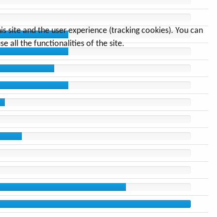
s site and the user experience (tracking cookies). You can
 all the functionalities of the site.