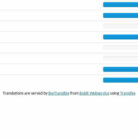
Translations are served by
BwTransifex
from
Boldt Webservice
using
Transifex