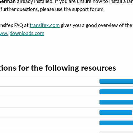
German
already installed. If you are unsure how to install a la
further questions, please use the support forum.
ansifex FAQ at
transifex.com
gives you a good overview of the p
ww.jdownloads.com
ions for the following resources