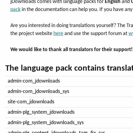
jDownloads comes with language packs for
English
and
pack
in the documentation can help you. If you have any 
Are you interested in doing translations yourself? The Tr
the project website
here
and use the support forum at
w
We would like to thank all translators for their support!
The language pack contains translat
admin-com_jdownloads
admin-com_jdownloads_sys
site-com_jdownloads
admin-plg_system_jdownloads
admin-plg_system_jdownloads_sys