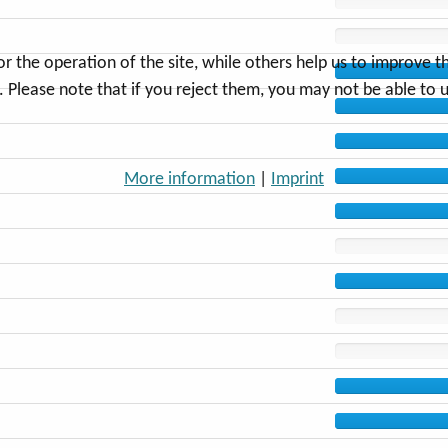
the operation of the site, while others help us to improve thi
Please note that if you reject them, you may not be able to use
More information
|
Imprint