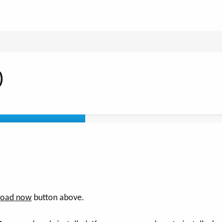
)
oad now
button above.