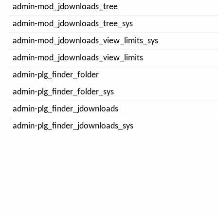
admin-mod_jdownloads_tree
admin-mod_jdownloads_tree_sys
admin-mod_jdownloads_view_limits_sys
admin-mod_jdownloads_view_limits
admin-plg_finder_folder
admin-plg_finder_folder_sys
admin-plg_finder_jdownloads
admin-plg_finder_jdownloads_sys
Author Login