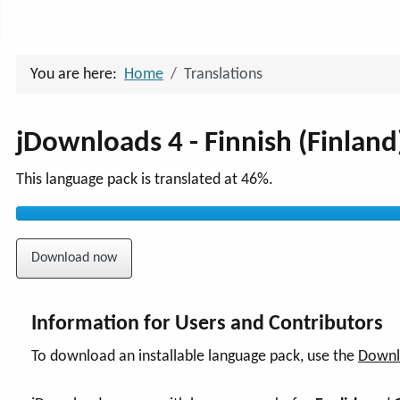
Advanced Search
You are here:
Home
Translations
jDownloads 4 - Finnish (Finland
This language pack is translated at 46%.
Download now
Information for Users and Contributors
To download an installable language pack, use the
Downl