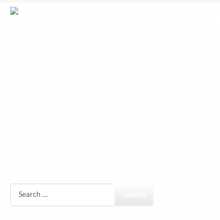
Documentation Center!
Home
Documentation
Translations
Demo
Downloads
Support
Search
What are you looking for?
Search