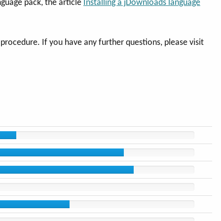
nguage pack, the article
Installing a jDownloads language
rocedure. If you have any further questions, please visit