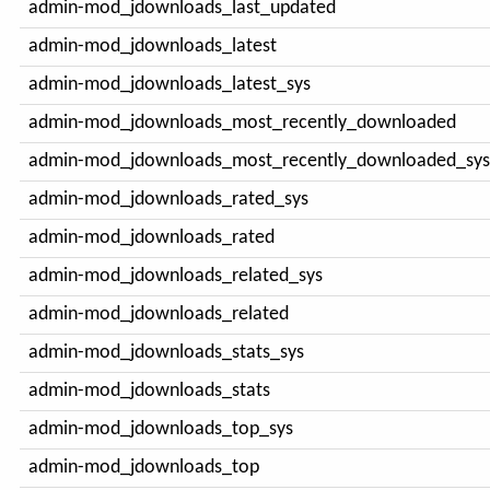
admin-mod_jdownloads_last_updated
admin-mod_jdownloads_latest
admin-mod_jdownloads_latest_sys
admin-mod_jdownloads_most_recently_downloaded
admin-mod_jdownloads_most_recently_downloaded_sys
admin-mod_jdownloads_rated_sys
admin-mod_jdownloads_rated
admin-mod_jdownloads_related_sys
admin-mod_jdownloads_related
admin-mod_jdownloads_stats_sys
admin-mod_jdownloads_stats
admin-mod_jdownloads_top_sys
admin-mod_jdownloads_top