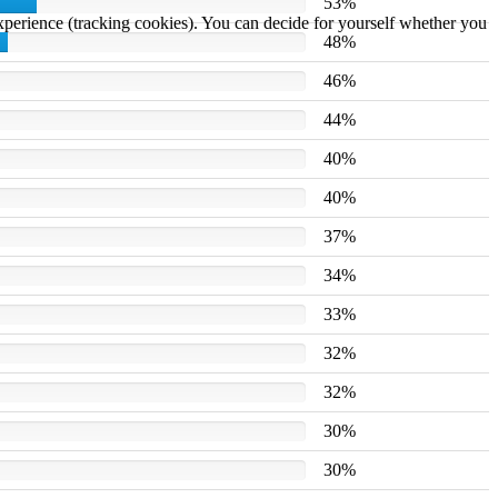
53%
 experience (tracking cookies). You can decide for yourself whether you
48%
46%
44%
40%
40%
37%
34%
33%
32%
32%
30%
30%