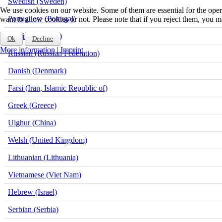
Swedish (Sweden)
We use cookies on our website. Some of them are essential for the opera
Portuguese (Portugal)
want to allow cookies or not. Please note that if you reject them, you may
Finnish (Finland)
Ok
Decline
More information
|
Imprint
Russian (Russian Federation)
Danish (Denmark)
Farsi (Iran, Islamic Republic of)
Greek (Greece)
Uighur (China)
Welsh (United Kingdom)
Lithuanian (Lithuania)
Vietnamese (Viet Nam)
Hebrew (Israel)
Serbian (Serbia)