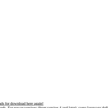
ds for download here again!
ds. For newer versions (from version 4 and later), some language defin