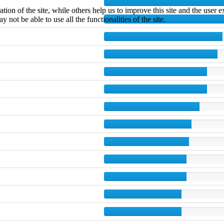
tion of the site, while others help us to improve this site and the user
 not be able to use all the functionalities of the site.