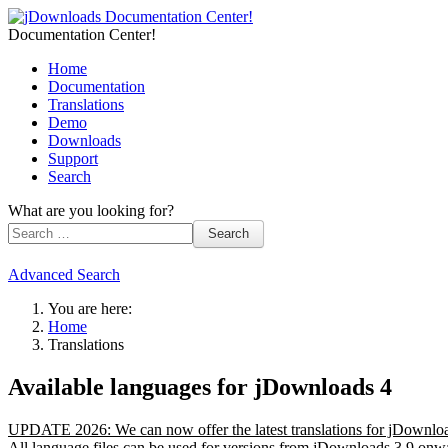
Documentation Center!
Home
Documentation
Translations
Demo
Downloads
Support
Search
What are you looking for?
Search
Advanced Search
You are here:
Home
Translations
Available languages for jDownloads 4
UPDATE 2026: We can now offer the latest translations for jDownloa
All language files can be used for versions from jDownloads 3.9 onwar