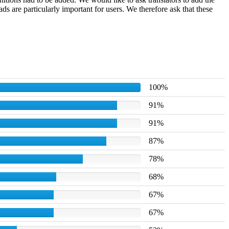
 are particularly important for users. We therefore ask that these
100%
91%
91%
87%
78%
68%
67%
67%