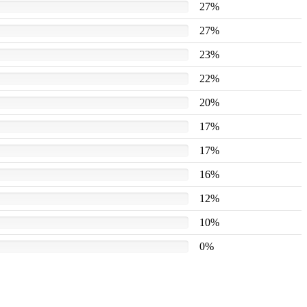
27%
27%
23%
22%
20%
17%
17%
16%
12%
10%
0%