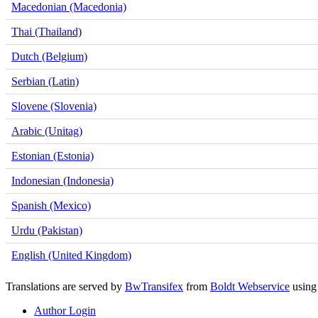
Macedonian (Macedonia)
Thai (Thailand)
Dutch (Belgium)
Serbian (Latin)
Slovene (Slovenia)
Arabic (Unitag)
Estonian (Estonia)
Indonesian (Indonesia)
Spanish (Mexico)
Urdu (Pakistan)
English (United Kingdom)
Translations are served by
BwTransifex
from
Boldt Webservice
usin
Author Login