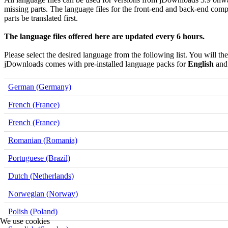
missing parts. The language files for the front-end and back-end comp
parts be translated first.
The language files offered here are updated every 6 hours.
Please select the desired language from the following list. You will th
jDownloads comes with pre-installed language packs for
English
an
German (Germany)
French (France)
French (France)
Romanian (Romania)
Portuguese (Brazil)
Dutch (Netherlands)
Norwegian (Norway)
Polish (Poland)
We use cookies