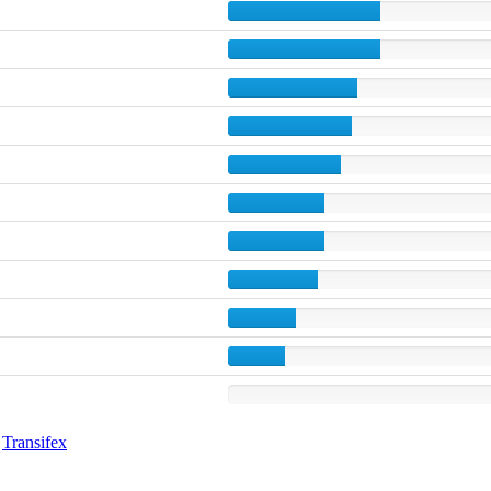
g
Transifex