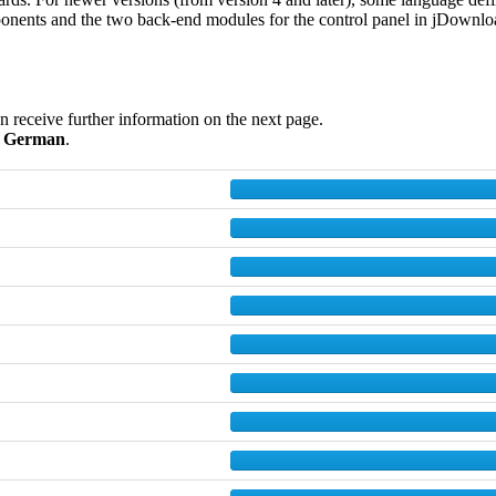
onents and the two back-end modules for the control panel in jDownloads
en receive further information on the next page.
d
German
.